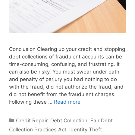
Conclusion Clearing up your credit and stopping
debt collections of fraudulent accounts can be
time-consuming, confusing, and frustrating. It
can also be risky. You must swear under oath
and penalty of perjury you had nothing to do
with the fraud, did not authorize the fraud, and
did not benefit from the fraudulent charges.
Following these …
Read more
Categories
Credit Repair
,
Debt Collection
,
Fair Debt
Collection Practices Act
,
Identity Theft