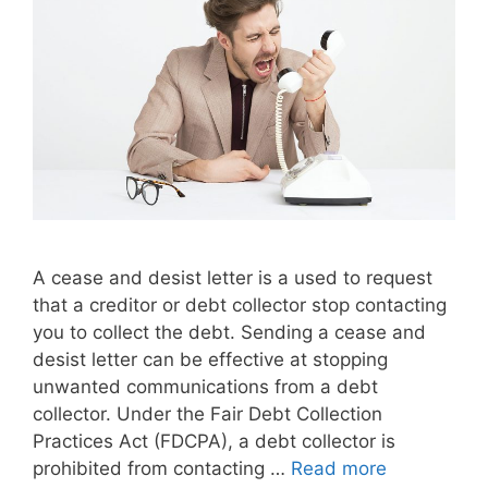
A cease and desist letter is a used to request
that a creditor or debt collector stop contacting
you to collect the debt. Sending a cease and
desist letter can be effective at stopping
unwanted communications from a debt
collector. Under the Fair Debt Collection
Practices Act (FDCPA), a debt collector is
prohibited from contacting …
Read more