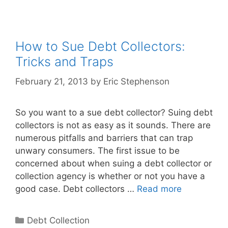
How to Sue Debt Collectors:
Tricks and Traps
February 21, 2013
by
Eric Stephenson
So you want to a sue debt collector? Suing debt
collectors is not as easy as it sounds. There are
numerous pitfalls and barriers that can trap
unwary consumers. The first issue to be
concerned about when suing a debt collector or
collection agency is whether or not you have a
good case. Debt collectors …
Read more
Categories
Debt Collection