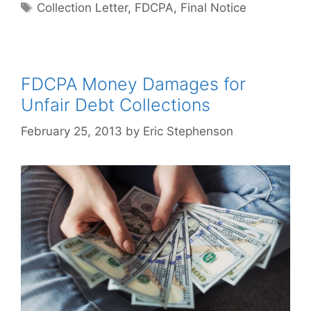
Tags
Collection Letter
,
FDCPA
,
Final Notice
FDCPA Money Damages for
Unfair Debt Collections
February 25, 2013
by
Eric Stephenson