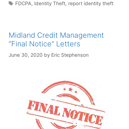
Tags
FDCPA
,
Identity Theft
,
report identity theft
Midland Credit Management
“Final Notice” Letters
June 30, 2020
by
Eric Stephenson