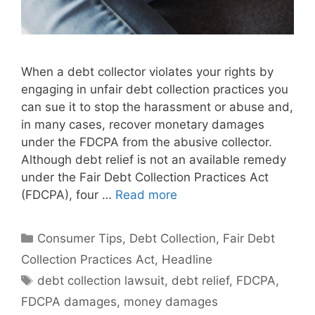
When a debt collector violates your rights by
engaging in unfair debt collection practices you
can sue it to stop the harassment or abuse and,
in many cases, recover monetary damages
under the FDCPA from the abusive collector.
Although debt relief is not an available remedy
under the Fair Debt Collection Practices Act
(FDCPA), four …
Read more
Categories
Consumer Tips
,
Debt Collection
,
Fair Debt
Collection Practices Act
,
Headline
Tags
debt collection lawsuit
,
debt relief
,
FDCPA
,
FDCPA damages
,
money damages