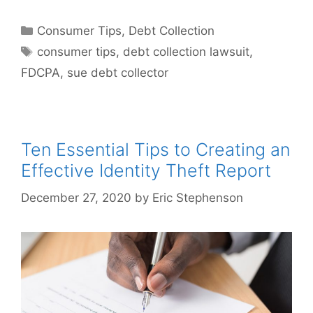
Categories
Consumer Tips
,
Debt Collection
Tags
consumer tips
,
debt collection lawsuit
,
FDCPA
,
sue debt collector
Ten Essential Tips to Creating an
Effective Identity Theft Report
December 27, 2020
by
Eric Stephenson