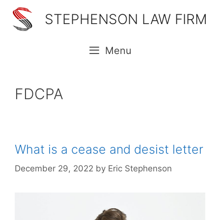
Skip
STEPHENSON LAW FIRM
to
content
Menu
FDCPA
What is a cease and desist letter
December 29, 2022
by
Eric Stephenson