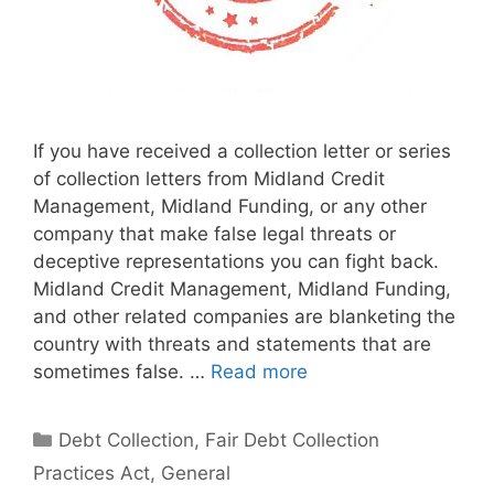
If you have received a collection letter or series
of collection letters from Midland Credit
Management, Midland Funding, or any other
company that make false legal threats or
deceptive representations you can fight back.
Midland Credit Management, Midland Funding,
and other related companies are blanketing the
country with threats and statements that are
sometimes false. …
Read more
Categories
Debt Collection
,
Fair Debt Collection
Practices Act
,
General