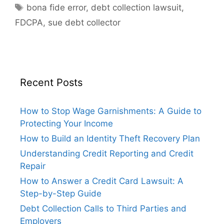
Tags
bona fide error
,
debt collection lawsuit
,
FDCPA
,
sue debt collector
Recent Posts
How to Stop Wage Garnishments: A Guide to
Protecting Your Income
How to Build an Identity Theft Recovery Plan
Understanding Credit Reporting and Credit
Repair
How to Answer a Credit Card Lawsuit: A
Step-by-Step Guide
Debt Collection Calls to Third Parties and
Employers