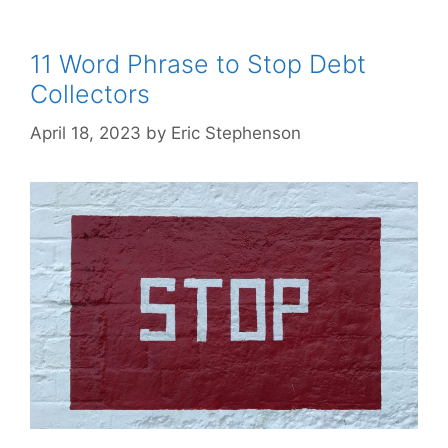
11 Word Phrase to Stop Debt
Collectors
April 18, 2023
by
Eric Stephenson