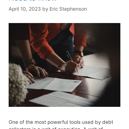
April 10, 2023
by
Eric Stephenson
One of the most powerful tools used by debt