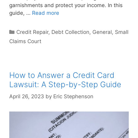
garnishments and protect your income. In this
guide, …
Read more
Categories
Credit Repair
,
Debt Collection
,
General
,
Small
Claims Court
How to Answer a Credit Card
Lawsuit: A Step-by-Step Guide
April 26, 2023
by
Eric Stephenson