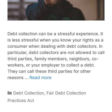
Debt collection can be a stressful experience. It
is less stressful when you know your rights as a
consumer when dealing with debt collectors. In
particular, debt collectors are not allowed to call
third parties, family members, neighbors, co-
workers, or your employer to collect a debt.
They can call these third parties for other
reasons …
Read more
Categories
Debt Collection
,
Fair Debt Collection
Practices Act