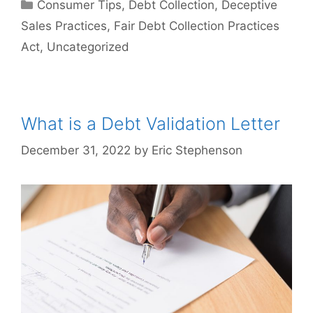
Categories
Consumer Tips
,
Debt Collection
,
Deceptive
Sales Practices
,
Fair Debt Collection Practices
Act
,
Uncategorized
What is a Debt Validation Letter
December 31, 2022
by
Eric Stephenson