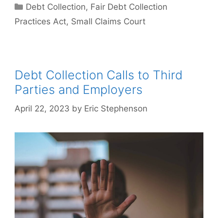
Categories
Debt Collection
,
Fair Debt Collection
Practices Act
,
Small Claims Court
Debt Collection Calls to Third
Parties and Employers
April 22, 2023
by
Eric Stephenson