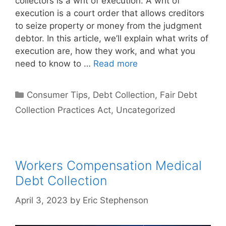
collectors is a writ of execution. A writ of
execution is a court order that allows creditors
to seize property or money from the judgment
debtor. In this article, we’ll explain what writs of
execution are, how they work, and what you
need to know to …
Read more
Categories
Consumer Tips
,
Debt Collection
,
Fair Debt
Collection Practices Act
,
Uncategorized
Workers Compensation Medical
Debt Collection
April 3, 2023
by
Eric Stephenson