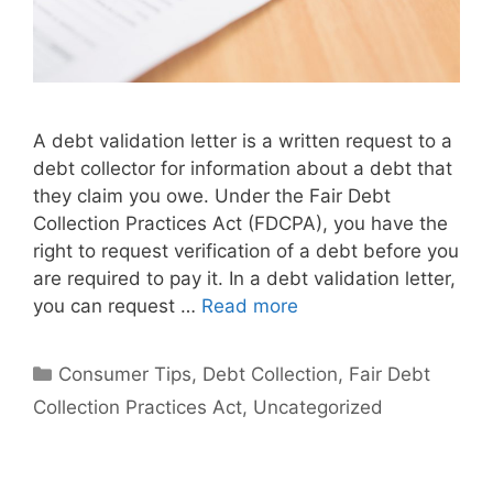
A debt validation letter is a written request to a
debt collector for information about a debt that
they claim you owe. Under the Fair Debt
Collection Practices Act (FDCPA), you have the
right to request verification of a debt before you
are required to pay it. In a debt validation letter,
you can request …
Read more
Categories
Consumer Tips
,
Debt Collection
,
Fair Debt
Collection Practices Act
,
Uncategorized