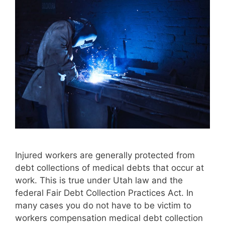
Injured workers are generally protected from
debt collections of medical debts that occur at
work. This is true under Utah law and the
federal Fair Debt Collection Practices Act. In
many cases you do not have to be victim to
workers compensation medical debt collection