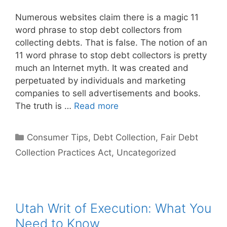
Numerous websites claim there is a magic 11
word phrase to stop debt collectors from
collecting debts. That is false. The notion of an
11 word phrase to stop debt collectors is pretty
much an Internet myth. It was created and
perpetuated by individuals and marketing
companies to sell advertisements and books.
The truth is …
Read more
Categories
Consumer Tips
,
Debt Collection
,
Fair Debt
Collection Practices Act
,
Uncategorized
Utah Writ of Execution: What You
Need to Know