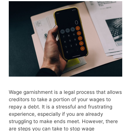
Wage garnishment is a legal process that allows
creditors to take a portion of your wages to
repay a debt. It is a stressful and frustrating
experience, especially if you are already
struggling to make ends meet. However, there
are steps you can take to stop wage