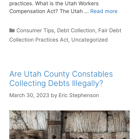
practices. What is the Utah Workers
Compensation Act? The Utah …
Read more
Categories
Consumer Tips
,
Debt Collection
,
Fair Debt
Collection Practices Act
,
Uncategorized
Are Utah County Constables
Collecting Debts Illegally?
March 30, 2023
by
Eric Stephenson