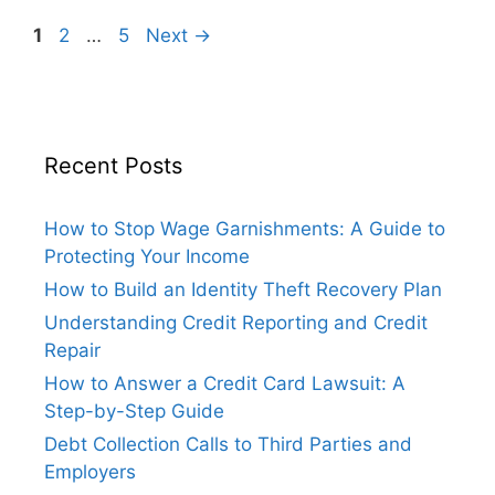
Page
Page
Page
1
2
…
5
Next
→
Recent Posts
How to Stop Wage Garnishments: A Guide to
Protecting Your Income
How to Build an Identity Theft Recovery Plan
Understanding Credit Reporting and Credit
Repair
How to Answer a Credit Card Lawsuit: A
Step-by-Step Guide
Debt Collection Calls to Third Parties and
Employers