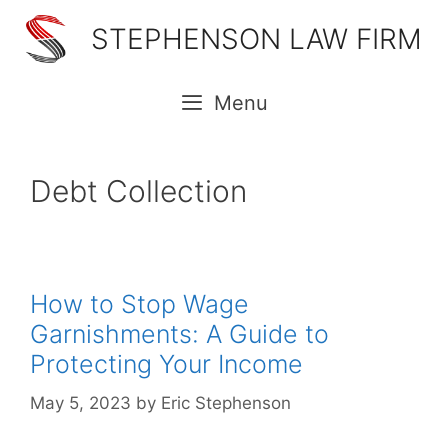
Skip
STEPHENSON LAW FIRM
to
content
Menu
Debt Collection
How to Stop Wage
Garnishments: A Guide to
Protecting Your Income
May 5, 2023
by
Eric Stephenson