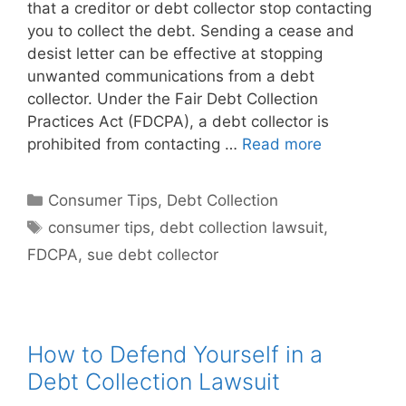
that a creditor or debt collector stop contacting
you to collect the debt. Sending a cease and
desist letter can be effective at stopping
unwanted communications from a debt
collector. Under the Fair Debt Collection
Practices Act (FDCPA), a debt collector is
prohibited from contacting …
Read more
Categories
Consumer Tips
,
Debt Collection
Tags
consumer tips
,
debt collection lawsuit
,
FDCPA
,
sue debt collector
How to Defend Yourself in a
Debt Collection Lawsuit