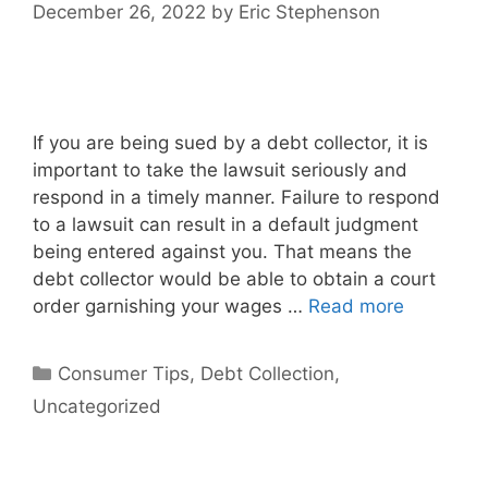
December 26, 2022
by
Eric Stephenson
If you are being sued by a debt collector, it is
important to take the lawsuit seriously and
respond in a timely manner. Failure to respond
to a lawsuit can result in a default judgment
being entered against you. That means the
debt collector would be able to obtain a court
order garnishing your wages …
Read more
Categories
Consumer Tips
,
Debt Collection
,
Uncategorized