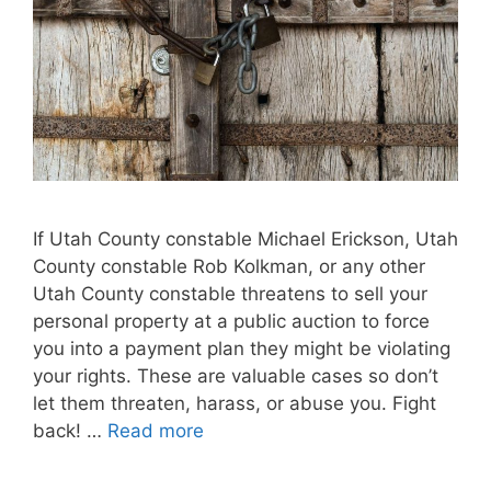
If Utah County constable Michael Erickson, Utah
County constable Rob Kolkman, or any other
Utah County constable threatens to sell your
personal property at a public auction to force
you into a payment plan they might be violating
your rights. These are valuable cases so don’t
let them threaten, harass, or abuse you. Fight
back! …
Read more