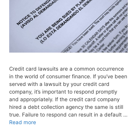
Credit card lawsuits are a common occurrence
in the world of consumer finance. If you’ve been
served with a lawsuit by your credit card
company, it’s important to respond promptly
and appropriately. If the credit card company
hired a debt collection agency the same is still
true. Failure to respond can result in a default …
Read more