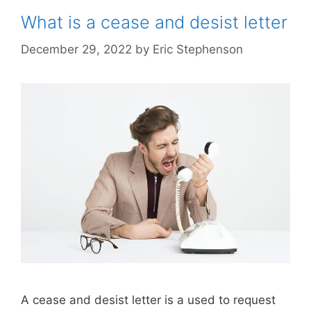
What is a cease and desist letter
December 29, 2022
by
Eric Stephenson
A cease and desist letter is a used to request