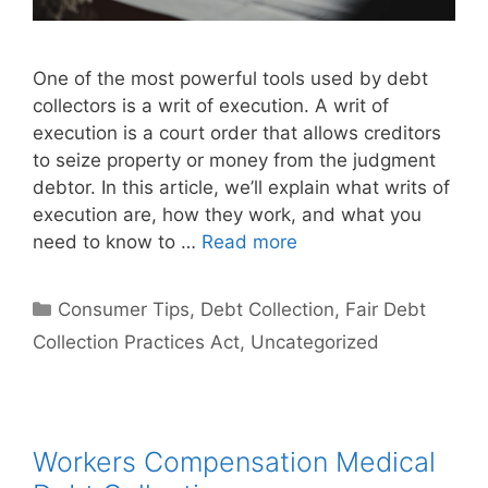
One of the most powerful tools used by debt
collectors is a writ of execution. A writ of
execution is a court order that allows creditors
to seize property or money from the judgment
debtor. In this article, we’ll explain what writs of
execution are, how they work, and what you
need to know to …
Read more
Categories
Consumer Tips
,
Debt Collection
,
Fair Debt
Collection Practices Act
,
Uncategorized
Workers Compensation Medical