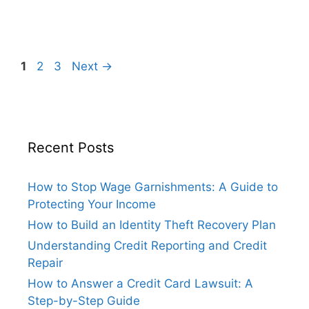
Page
Page
Page
1
2
3
Next
→
Recent Posts
How to Stop Wage Garnishments: A Guide to
Protecting Your Income
How to Build an Identity Theft Recovery Plan
Understanding Credit Reporting and Credit
Repair
How to Answer a Credit Card Lawsuit: A
Step-by-Step Guide