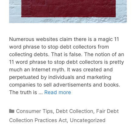
Numerous websites claim there is a magic 11
word phrase to stop debt collectors from
collecting debts. That is false. The notion of an
11 word phrase to stop debt collectors is pretty
much an Internet myth. It was created and
perpetuated by individuals and marketing
companies to sell advertisements and books.
The truth is …
Read more
Categories
Consumer Tips
,
Debt Collection
,
Fair Debt
Collection Practices Act
,
Uncategorized