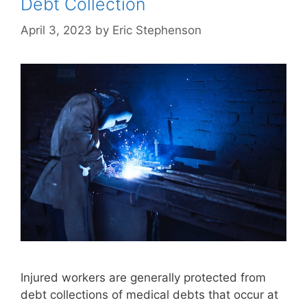
Debt Collection
April 3, 2023
by
Eric Stephenson
Injured workers are generally protected from
debt collections of medical debts that occur at