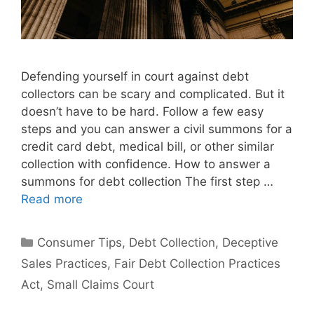
Defending yourself in court against debt
collectors can be scary and complicated. But it
doesn’t have to be hard. Follow a few easy
steps and you can answer a civil summons for a
credit card debt, medical bill, or other similar
collection with confidence. How to answer a
summons for debt collection The first step …
Read more
Categories
Consumer Tips
,
Debt Collection
,
Deceptive
Sales Practices
,
Fair Debt Collection Practices
Act
,
Small Claims Court