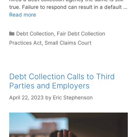
true. Failure to respond can result in a default …
Read more
Categories
Debt Collection
,
Fair Debt Collection
Practices Act
,
Small Claims Court
Debt Collection Calls to Third
Parties and Employers
April 22, 2023
by
Eric Stephenson