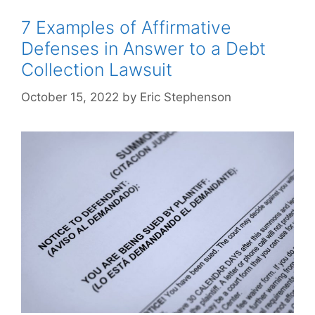
7 Examples of Affirmative
Defenses in Answer to a Debt
Collection Lawsuit
October 15, 2022
by
Eric Stephenson