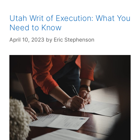
Utah Writ of Execution: What You
Need to Know
April 10, 2023
by
Eric Stephenson