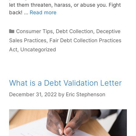
let them threaten, harass, or abuse you. Fight
back! …
Read more
Categories
Consumer Tips
,
Debt Collection
,
Deceptive
Sales Practices
,
Fair Debt Collection Practices
Act
,
Uncategorized
What is a Debt Validation Letter
December 31, 2022
by
Eric Stephenson