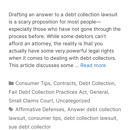
Drafting an answer to a debt collection lawsuit
is a scary proposition for most people—
especially those who have not gone through the
process before. While some debtors can’t
afford an attorney, the reality is that you
actually have some very powerful legal rights
when it comes to dealing with debt collectors.
This article discusses some …
Read more
Categories
Consumer Tips
,
Contracts
,
Debt Collection
,
Fair Debt Collection Practices Act
,
General
,
Small Claims Court
,
Uncategorized
Tags
Affirmative Defenses
,
Answer debt collection
lawsuit
,
consumer tips
,
debt collection lawsuit
,
sue debt collector