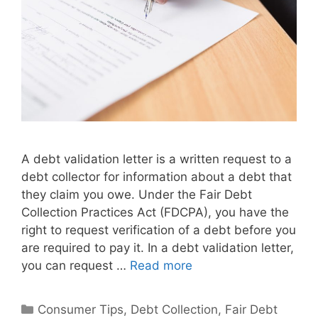
A debt validation letter is a written request to a
debt collector for information about a debt that
they claim you owe. Under the Fair Debt
Collection Practices Act (FDCPA), you have the
right to request verification of a debt before you
are required to pay it. In a debt validation letter,
you can request …
Read more
Categories
Consumer Tips
,
Debt Collection
,
Fair Debt