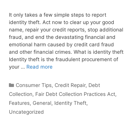
It only takes a few simple steps to report
identity theft. Act now to clear up your good
name, repair your credit reports, stop additional
fraud, and end the devastating financial and
emotional harm caused by credit card fraud
and other financial crimes. What is identity theft
Identity theft is the fraudulent procurement of
your …
Read more
Categories
Consumer Tips
,
Credit Repair
,
Debt
Collection
,
Fair Debt Collection Practices Act
,
Features
,
General
,
Identity Theft
,
Uncategorized