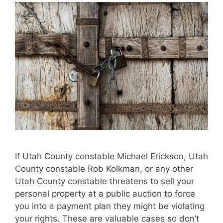
If Utah County constable Michael Erickson, Utah
County constable Rob Kolkman, or any other
Utah County constable threatens to sell your
personal property at a public auction to force
you into a payment plan they might be violating
your rights. These are valuable cases so don’t