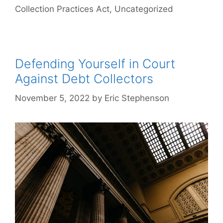
Collection Practices Act
,
Uncategorized
Defending Yourself in Court
Against Debt Collectors
November 5, 2022
by
Eric Stephenson