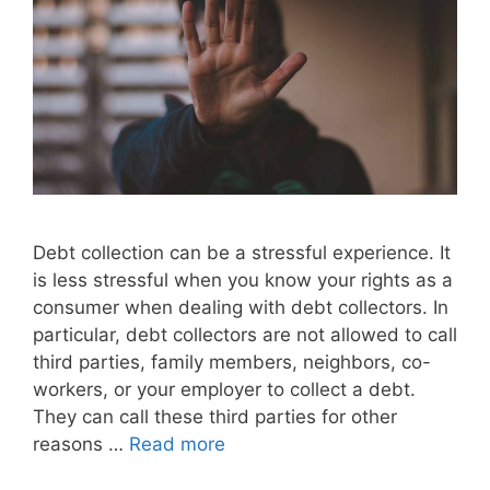
Debt collection can be a stressful experience. It
is less stressful when you know your rights as a
consumer when dealing with debt collectors. In
particular, debt collectors are not allowed to call
third parties, family members, neighbors, co-
workers, or your employer to collect a debt.
They can call these third parties for other
reasons …
Read more