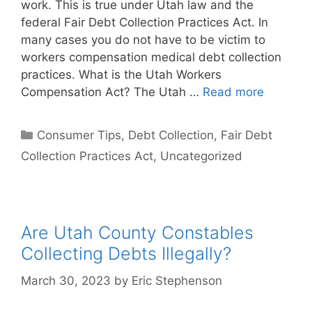
work. This is true under Utah law and the
federal Fair Debt Collection Practices Act. In
many cases you do not have to be victim to
workers compensation medical debt collection
practices. What is the Utah Workers
Compensation Act? The Utah …
Read more
Categories
Consumer Tips
,
Debt Collection
,
Fair Debt
Collection Practices Act
,
Uncategorized
Are Utah County Constables
Collecting Debts Illegally?
March 30, 2023
by
Eric Stephenson