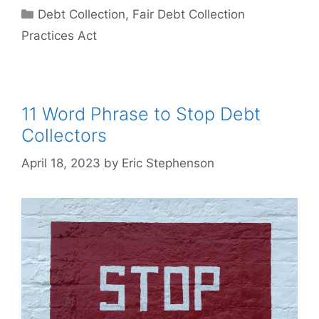
Categories
Debt Collection
,
Fair Debt Collection
Practices Act
11 Word Phrase to Stop Debt
Collectors
April 18, 2023
by
Eric Stephenson