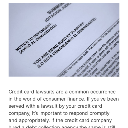
Credit card lawsuits are a common occurrence
in the world of consumer finance. If you’ve been
served with a lawsuit by your credit card
company, it’s important to respond promptly
and appropriately. If the credit card company
hired a debt collection agency the same is still