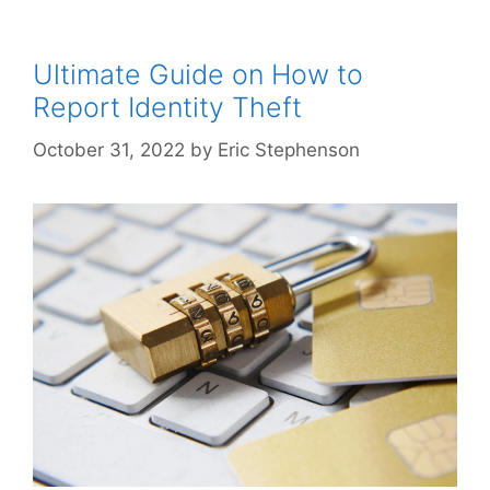
Ultimate Guide on How to
Report Identity Theft
October 31, 2022
by
Eric Stephenson