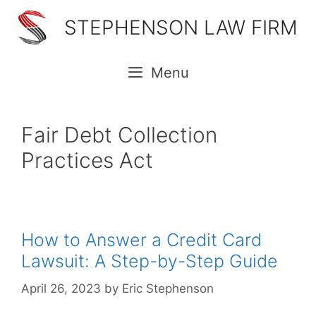
Skip
STEPHENSON LAW FIRM
to
content
Menu
Fair Debt Collection
Practices Act
How to Answer a Credit Card
Lawsuit: A Step-by-Step Guide
April 26, 2023
by
Eric Stephenson