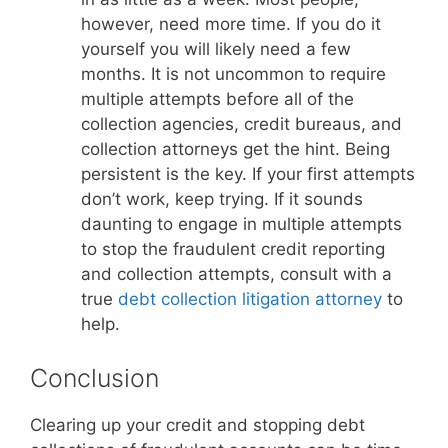
however, need more time. If you do it
yourself you will likely need a few
months. It is not uncommon to require
multiple attempts before all of the
collection agencies, credit bureaus, and
collection attorneys get the hint. Being
persistent is the key. If your first attempts
don’t work, keep trying. If it sounds
daunting to engage in multiple attempts
to stop the fraudulent credit reporting
and collection attempts, consult with a
true
debt collection litigation attorney
to
help.
Conclusion
Clearing up your credit and stopping debt