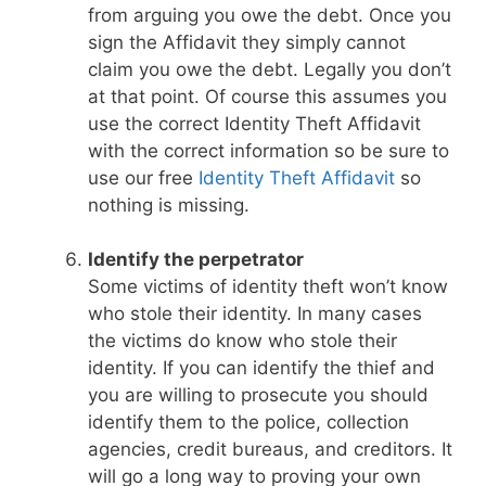
from arguing you owe the debt. Once you
sign the Affidavit they simply cannot
claim you owe the debt. Legally you don’t
at that point. Of course this assumes you
use the correct Identity Theft Affidavit
with the correct information so be sure to
use our free
Identity Theft Affidavit
so
nothing is missing.
Identify the perpetrator
Some victims of identity theft won’t know
who stole their identity. In many cases
the victims do know who stole their
identity. If you can identify the thief and
you are willing to prosecute you should
identify them to the police, collection
agencies, credit bureaus, and creditors. It
will go a long way to proving your own