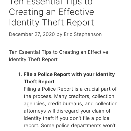
Ten Essential Tips to
Creating an Effective
Identity Theft Report
December 27, 2020
by
Eric Stephenson
Ten Essential Tips to Creating an Effective
Identity Theft Report
File a Police Report with your Identity
Theft Report
Filing a Police Report is a crucial part of
the process. Many creditors, collection
agencies, credit bureaus, and collection
attorneys will disregard your claim of
identity theft if you don’t file a police
report. Some police departments won’t