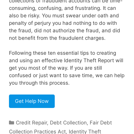
collections of fraudulent accounts can be time-
consuming, confusing, and frustrating. It can
also be risky. You must swear under oath and
penalty of perjury you had nothing to do with
the fraud, did not authorize the fraud, and did
not benefit from the fraudulent charges.
Following these ten essential tips to creating
and using an effective Identity Theft Report will
get you most of the way. If you are still
confused or just want to save time, we can help
you through this process.
Get Help Now
Categories
Credit Repair
,
Debt Collection
,
Fair Debt
Collection Practices Act
,
Identity Theft