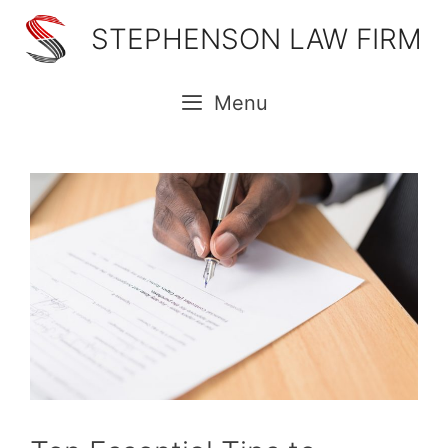
Skip
STEPHENSON LAW FIRM
to
content
Menu