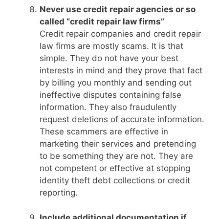
Never use credit repair agencies or so
called “credit repair law firms”
Credit repair companies and credit repair
law firms are mostly scams. It is that
simple. They do not have your best
interests in mind and they prove that fact
by billing you monthly and sending out
ineffective disputes containing false
information. They also fraudulently
request deletions of accurate information.
These scammers are effective in
marketing their services and pretending
to be something they are not. They are
not competent or effective at stopping
identity theft debt collections or credit
reporting.
Include additional documentation if