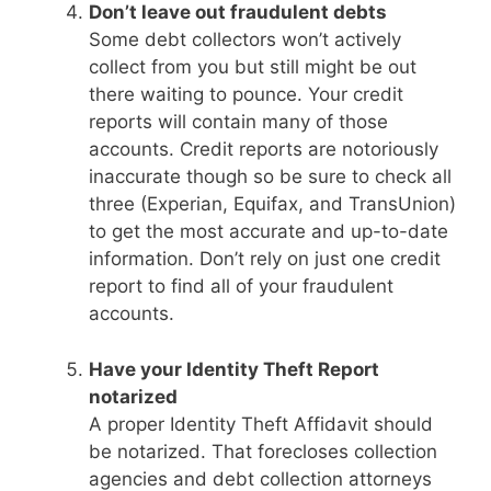
Don’t leave out fraudulent debts
Some debt collectors won’t actively
collect from you but still might be out
there waiting to pounce. Your credit
reports will contain many of those
accounts. Credit reports are notoriously
inaccurate though so be sure to check all
three (Experian, Equifax, and TransUnion)
to get the most accurate and up-to-date
information. Don’t rely on just one credit
report to find all of your fraudulent
accounts.
Have your Identity Theft Report
notarized
A proper Identity Theft Affidavit should
be notarized. That forecloses collection
agencies and debt collection attorneys