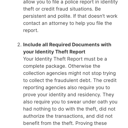
allow you to file a police report in identity
theft or credit fraud situations. Be
persistent and polite. If that doesn’t work
contact an attorney to help you file the
report.
Include all Required Documents with
your Identity Theft Report
Your Identity Theft Report must be a
complete package. Otherwise the
collection agencies might not stop trying
to collect the fraudulent debt. The credit
reporting agencies also require you to
prove your identity and residency. They
also require you to swear under oath you
had nothing to do with the theft, did not
authorize the transactions, and did not
benefit from the theft. Proving these