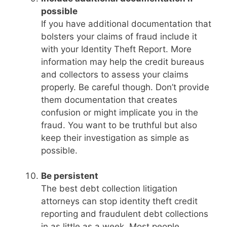
possible
If you have additional documentation that
bolsters your claims of fraud include it
with your Identity Theft Report. More
information may help the credit bureaus
and collectors to assess your claims
properly. Be careful though. Don’t provide
them documentation that creates
confusion or might implicate you in the
fraud. You want to be truthful but also
keep their investigation as simple as
possible.
Be persistent
The best debt collection litigation
attorneys can stop identity theft credit
reporting and fraudulent debt collections
in as little as a week. Most people,