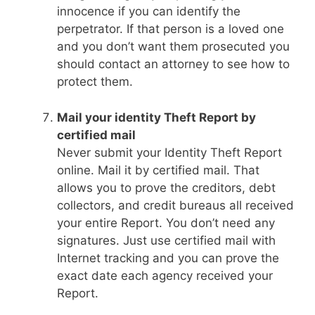
innocence if you can identify the
perpetrator. If that person is a loved one
and you don’t want them prosecuted you
should contact an attorney to see how to
protect them.
Mail your identity Theft Report by
certified mail
Never submit your Identity Theft Report
online. Mail it by certified mail. That
allows you to prove the creditors, debt
collectors, and credit bureaus all received
your entire Report. You don’t need any
signatures. Just use certified mail with
Internet tracking and you can prove the
exact date each agency received your
Report.