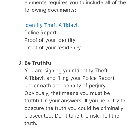
elements requires you to include all of the
following documents:
Identity Theft Affidavit
Police Report
Proof of your identity
Proof of your residency
Be Truthful
You are signing your Identity Theft
Affidavit and filing your Police Report
under oath and penalty of perjury.
Obviously, that means you must be
truthful in your answers. If you lie or try to
obscure the truth you could be criminally
prosecuted. Don’t take the risk. Tell the
truth.