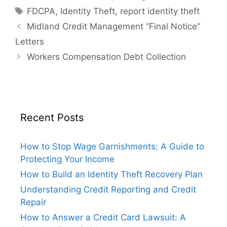
Tags
FDCPA
,
Identity Theft
,
report identity theft
Midland Credit Management “Final Notice”
Letters
Workers Compensation Debt Collection
Recent Posts
How to Stop Wage Garnishments: A Guide to
Protecting Your Income
How to Build an Identity Theft Recovery Plan
Understanding Credit Reporting and Credit
Repair
How to Answer a Credit Card Lawsuit: A