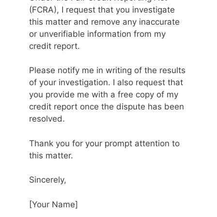
(FCRA), I request that you investigate
this matter and remove any inaccurate
or unverifiable information from my
credit report.
Please notify me in writing of the results
of your investigation. I also request that
you provide me with a free copy of my
credit report once the dispute has been
resolved.
Thank you for your prompt attention to
this matter.
Sincerely,
[Your Name]