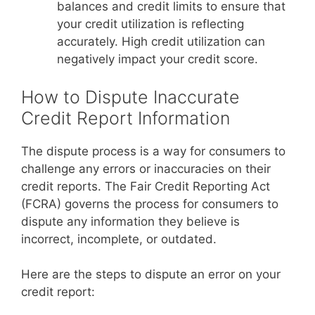
balances and credit limits to ensure that
your credit utilization is reflecting
accurately. High credit utilization can
negatively impact your credit score.
How to Dispute Inaccurate
Credit Report Information
The dispute process is a way for consumers to
challenge any errors or inaccuracies on their
credit reports. The Fair Credit Reporting Act
(FCRA) governs the process for consumers to
dispute any information they believe is
incorrect, incomplete, or outdated.
Here are the steps to dispute an error on your
credit report: