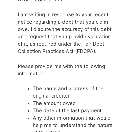
I am writing in response to your recent
notice regarding a debt that you claim I
owe. I dispute the accuracy of this debt
and request that you provide validation
of it, as required under the Fair Debt
Collection Practices Act (FDCPA).
Please provide me with the following
information:
The name and address of the
original creditor
The amount owed
The date of the last payment
Any other information that would
help me to understand the nature