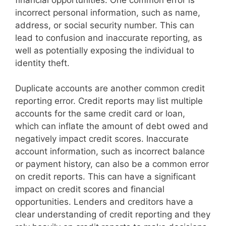
incorrect personal information, such as name,
address, or social security number. This can
lead to confusion and inaccurate reporting, as
well as potentially exposing the individual to
identity theft.
Duplicate accounts are another common credit
reporting error. Credit reports may list multiple
accounts for the same credit card or loan,
which can inflate the amount of debt owed and
negatively impact credit scores. Inaccurate
account information, such as incorrect balance
or payment history, can also be a common error
on credit reports. This can have a significant
impact on credit scores and financial
opportunities. Lenders and creditors have a
clear understanding of credit reporting and they