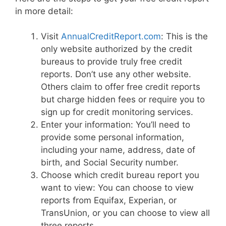
in more detail:
Visit
AnnualCreditReport.com
: This is the
only website authorized by the credit
bureaus to provide truly free credit
reports. Don’t use any other website.
Others claim to offer free credit reports
but charge hidden fees or require you to
sign up for credit monitoring services.
Enter your information: You’ll need to
provide some personal information,
including your name, address, date of
birth, and Social Security number.
Choose which credit bureau report you
want to view: You can choose to view
reports from Equifax, Experian, or
TransUnion, or you can choose to view all
three reports.