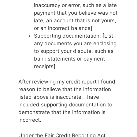
inaccuracy or error, such as a late
payment that you believe was not
late, an account that is not yours,
or an incorrect balance]
Supporting documentation: [List
any documents you are enclosing
to support your dispute, such as
bank statements or payment
receipts]
After reviewing my credit report I found
reason to believe that the information
listed above is inaccurate. I have
included supporting documentation to
demonstrate that the information is
incorrect.
Under the Fair Credit Reporting Act