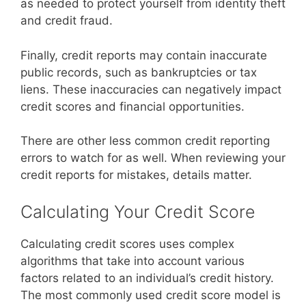
as needed to protect yourself from identity theft
and credit fraud.
Finally, credit reports may contain inaccurate
public records, such as bankruptcies or tax
liens. These inaccuracies can negatively impact
credit scores and financial opportunities.
There are other less common credit reporting
errors to watch for as well. When reviewing your
credit reports for mistakes, details matter.
Calculating Your Credit Score
Calculating credit scores uses complex
algorithms that take into account various
factors related to an individual’s credit history.
The most commonly used credit score model is