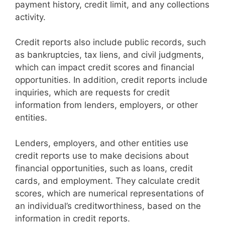
payment history, credit limit, and any collections
activity.
Credit reports also include public records, such
as bankruptcies, tax liens, and civil judgments,
which can impact credit scores and financial
opportunities. In addition, credit reports include
inquiries, which are requests for credit
information from lenders, employers, or other
entities.
Lenders, employers, and other entities use
credit reports use to make decisions about
financial opportunities, such as loans, credit
cards, and employment. They calculate credit
scores, which are numerical representations of
an individual’s creditworthiness, based on the
information in credit reports.