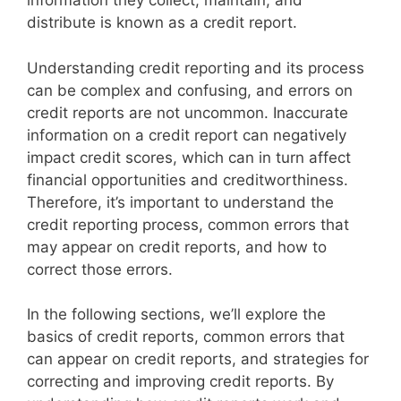
information they collect, maintain, and
distribute is known as a credit report.
Understanding credit reporting and its process
can be complex and confusing, and errors on
credit reports are not uncommon. Inaccurate
information on a credit report can negatively
impact credit scores, which can in turn affect
financial opportunities and creditworthiness.
Therefore, it’s important to understand the
credit reporting process, common errors that
may appear on credit reports, and how to
correct those errors.
In the following sections, we’ll explore the
basics of credit reports, common errors that
can appear on credit reports, and strategies for
correcting and improving credit reports. By