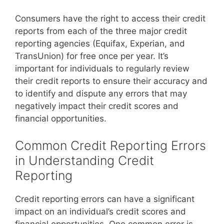
Consumers have the right to access their credit
reports from each of the three major credit
reporting agencies (Equifax, Experian, and
TransUnion) for free once per year. It’s
important for individuals to regularly review
their credit reports to ensure their accuracy and
to identify and dispute any errors that may
negatively impact their credit scores and
financial opportunities.
Common Credit Reporting Errors
in Understanding Credit
Reporting
Credit reporting errors can have a significant
impact on an individual’s credit scores and
financial opportunities. One common error is