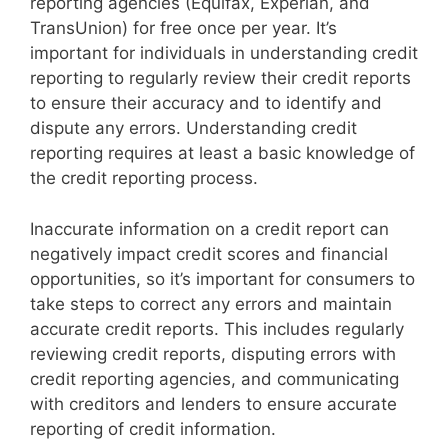
reporting agencies (Equifax, Experian, and
TransUnion) for free once per year. It’s
important for individuals in understanding credit
reporting to regularly review their credit reports
to ensure their accuracy and to identify and
dispute any errors. Understanding credit
reporting requires at least a basic knowledge of
the credit reporting process.
Inaccurate information on a credit report can
negatively impact credit scores and financial
opportunities, so it’s important for consumers to
take steps to correct any errors and maintain
accurate credit reports. This includes regularly
reviewing credit reports, disputing errors with
credit reporting agencies, and communicating
with creditors and lenders to ensure accurate
reporting of credit information.