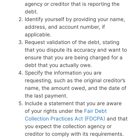
agency or creditor that is reporting the
debt.
Identify yourself by providing your name,
address, and account number, if
applicable.
Request validation of the debt, stating
that you dispute its accuracy and want to
ensure that you are being charged for a
debt that you actually owe.
Specify the information you are
requesting, such as the original creditor’s
name, the amount owed, and the date of
the last payment.
Include a statement that you are aware
of your rights under the
Fair Debt
Collection Practices Act (FDCPA)
and that
you expect the collection agency or
creditor to comply with its requirements.