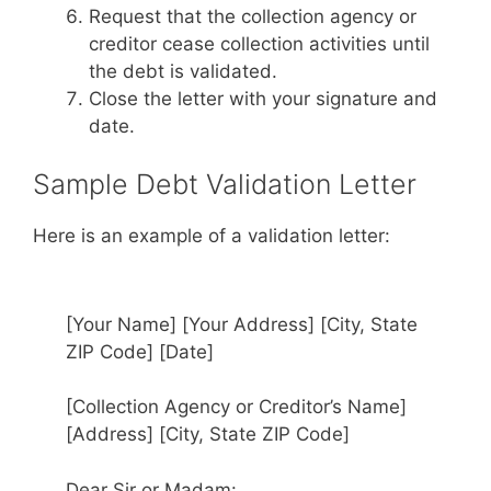
Request that the collection agency or
creditor cease collection activities until
the debt is validated.
Close the letter with your signature and
date.
Sample Debt Validation Letter
Here is an example of a validation letter:
[Your Name] [Your Address] [City, State
ZIP Code] [Date]
[Collection Agency or Creditor’s Name]
[Address] [City, State ZIP Code]
Dear Sir or Madam: