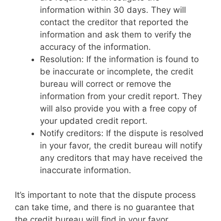
information within 30 days. They will
contact the creditor that reported the
information and ask them to verify the
accuracy of the information.
Resolution: If the information is found to
be inaccurate or incomplete, the credit
bureau will correct or remove the
information from your credit report. They
will also provide you with a free copy of
your updated credit report.
Notify creditors: If the dispute is resolved
in your favor, the credit bureau will notify
any creditors that may have received the
inaccurate information.
It’s important to note that the dispute process
can take time, and there is no guarantee that
the credit bureau will find in your favor.