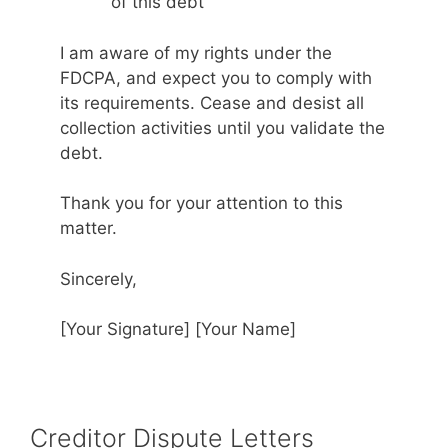
of this debt
I am aware of my rights under the
FDCPA, and expect you to comply with
its requirements. Cease and desist all
collection activities until you validate the
debt.
Thank you for your attention to this
matter.
Sincerely,
[Your Signature] [Your Name]
Creditor Dispute Letters