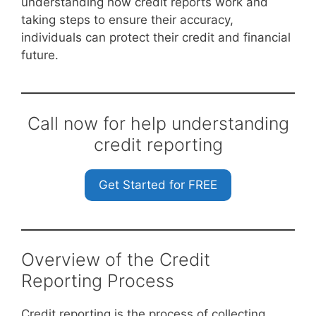
understanding how credit reports work and
taking steps to ensure their accuracy,
individuals can protect their credit and financial
future.
Call now for help understanding
credit reporting
Get Started for FREE
Overview of the Credit
Reporting Process
Credit reporting is the process of collecting,