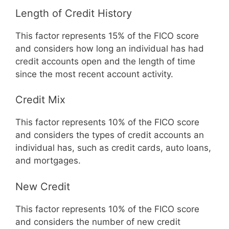
Length of Credit History
This factor represents 15% of the FICO score
and considers how long an individual has had
credit accounts open and the length of time
since the most recent account activity.
Credit Mix
This factor represents 10% of the FICO score
and considers the types of credit accounts an
individual has, such as credit cards, auto loans,
and mortgages.
New Credit
This factor represents 10% of the FICO score
and considers the number of new credit