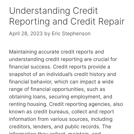
Understanding Credit
Reporting and Credit Repair
April 28, 2023
by
Eric Stephenson
Maintaining accurate credit reports and
understanding credit reporting are crucial for
financial success. Credit reports provide a
snapshot of an individual’s credit history and
financial behavior, which can impact a wide
range of financial opportunities, such as
obtaining loans, securing employment, and
renting housing. Credit reporting agencies, also
known as credit bureaus, collect and report
information from various sources, including
creditors, lenders, and public records. The