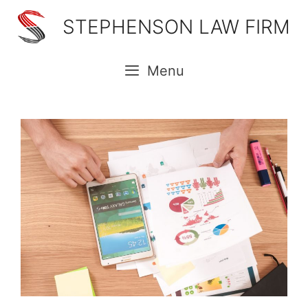
Skip
STEPHENSON LAW FIRM
to
content
Menu