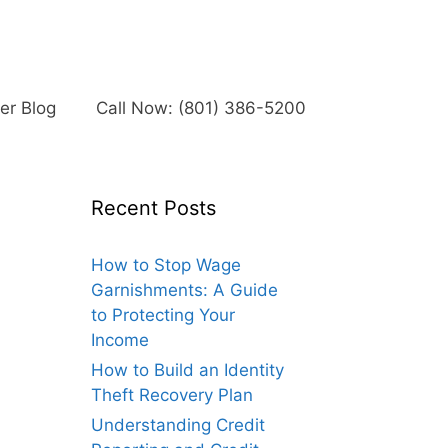
r Blog
Call Now: (801) 386-5200
Recent Posts
How to Stop Wage
Garnishments: A Guide
to Protecting Your
Income
How to Build an Identity
Theft Recovery Plan
Understanding Credit