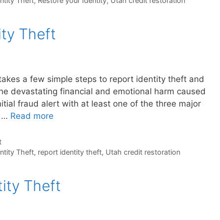
ntity Theft
,
Restore your Identity
,
Utah credit restoration
ty Theft
 takes a few simple steps to report identity theft and
he devastating financial and emotional harm caused
itial fraud alert with at least one of the three major
d …
Read more
t
ntity Theft
,
report identity theft
,
Utah credit restoration
ity Theft