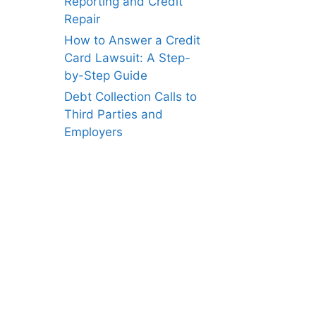
Reporting and Credit
Repair
How to Answer a Credit
Card Lawsuit: A Step-
by-Step Guide
Debt Collection Calls to
Third Parties and
Employers