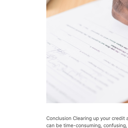
Conclusion Clearing up your credit 
can be time-consuming, confusing, a