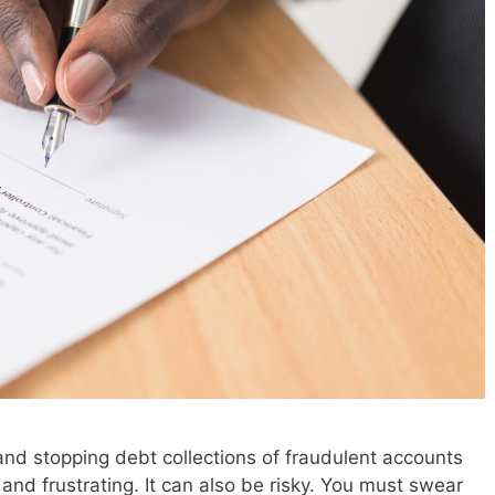
and stopping debt collections of fraudulent accounts
nd frustrating. It can also be risky. You must swear