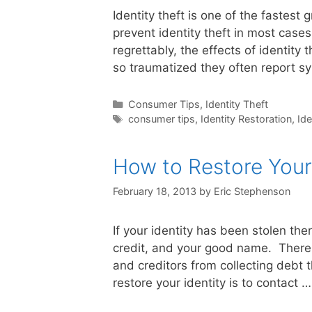
Identity theft is one of the fastest g
prevent identity theft in most cases
regrettably, the effects of identity 
so traumatized they often report 
Categories
Consumer Tips
,
Identity Theft
Tags
consumer tips
,
Identity Restoration
,
Ide
How to Restore Your 
February 18, 2013
by
Eric Stephenson
If your identity has been stolen the
credit, and your good name. There 
and creditors from collecting debt tha
restore your identity is to contact 