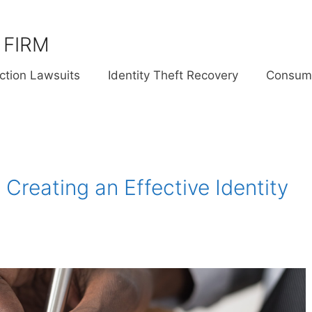
 FIRM
ction Lawsuits
Identity Theft Recovery
Consume
 Creating an Effective Identity