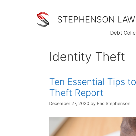
Skip
to
STEPHENSON LAW
content
Debt Colle
Identity Theft
Ten Essential Tips to
Theft Report
December 27, 2020
by
Eric Stephenson