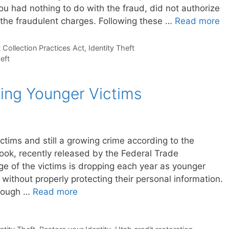
ou had nothing to do with the fraud, did not authorize
 the fraudulent charges. Following these …
Read more
 Collection Practices Act
,
Identity Theft
heft
ting Younger Victims
victims and still a growing crime according to the
ok, recently released by the Federal Trade
ge of the victims is dropping each year as younger
without properly protecting their personal information.
though …
Read more