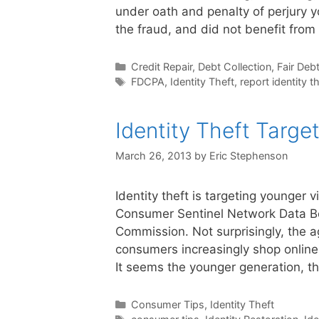
under oath and penalty of perjury y
the fraud, and did not benefit from
Categories
Credit Repair
,
Debt Collection
,
Fair Debt
Tags
FDCPA
,
Identity Theft
,
report identity t
Identity Theft Targe
March 26, 2013
by
Eric Stephenson
Identity theft is targeting younger 
Consumer Sentinel Network Data Bo
Commission. Not surprisingly, the a
consumers increasingly shop online 
It seems the younger generation, 
Categories
Consumer Tips
,
Identity Theft
Tags