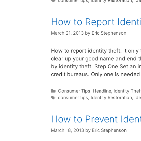
consumer tips
,
Identity Restoration
,
Ide
How to Report Identi
March 21, 2013
by
Eric Stephenson
How to report identity theft. It only
clear up your good name and end t
by identity theft. Step One Set an in
credit bureaus. Only one is neede
Categories
Consumer Tips
,
Headline
,
Identity Thef
Tags
consumer tips
,
Identity Restoration
,
Ide
How to Prevent Ident
March 18, 2013
by
Eric Stephenson