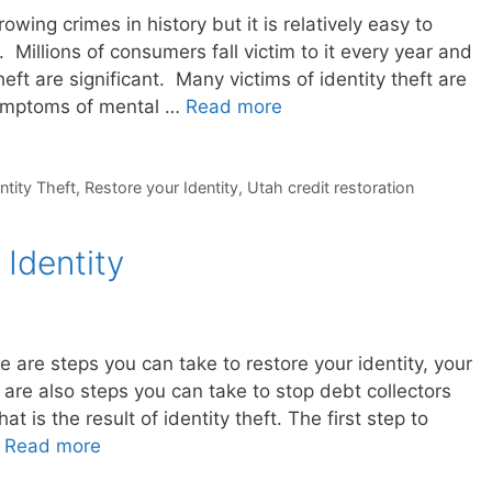
rowing crimes in history but it is relatively easy to
. Millions of consumers fall victim to it every year and
theft are significant. Many victims of identity theft are
symptoms of mental …
Read more
ntity Theft
,
Restore your Identity
,
Utah credit restoration
Identity
re are steps you can take to restore your identity, your
are also steps you can take to stop debt collectors
t is the result of identity theft. The first step to
…
Read more