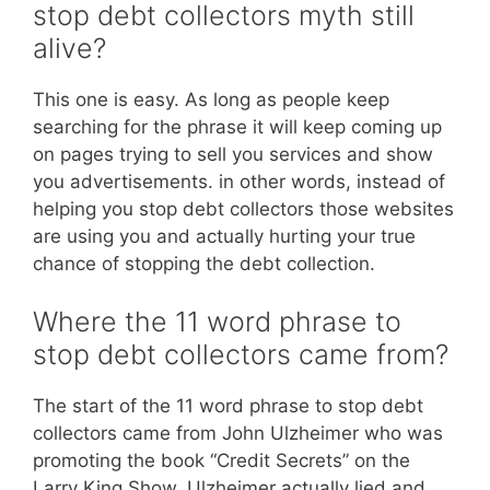
stop debt collectors myth still
alive?
This one is easy. As long as people keep
searching for the phrase it will keep coming up
on pages trying to sell you services and show
you advertisements. in other words, instead of
helping you stop debt collectors those websites
are using you and actually hurting your true
chance of stopping the debt collection.
Where the 11 word phrase to
stop debt collectors came from?
The start of the 11 word phrase to stop debt
collectors came from John Ulzheimer who was
promoting the book “Credit Secrets” on the
Larry King Show. Ulzheimer actually lied and