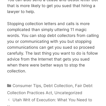
that is more likely to get you sued that hiring a
lawyer to help.
Stopping collection letters and calls is more
complicated than simply uttering 11 magic
words. You can stop debt collectors from calling
you or communicating with you but stopping
communications can get you sued so proceed
carefully. The last thing you want to do is follow
advice from the Internet that gets you sued
when there were better ways to stop the
collection.
Categories
Consumer Tips
,
Debt Collection
,
Fair Debt
Collection Practices Act
,
Uncategorized
Utah Writ of Execution: What You Need to