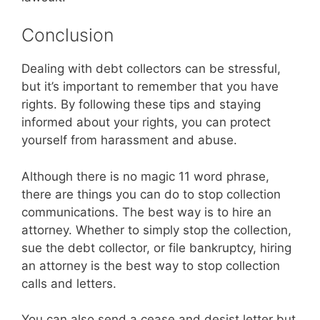
Conclusion
Dealing with debt collectors can be stressful,
but it’s important to remember that you have
rights. By following these tips and staying
informed about your rights, you can protect
yourself from harassment and abuse.
Although there is no magic 11 word phrase,
there are things you can do to stop collection
communications. The best way is to hire an
attorney. Whether to simply stop the collection,
sue the debt collector, or file bankruptcy, hiring
an attorney is the best way to stop collection
calls and letters.
You can also send a cease and desist letter but