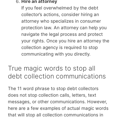
Hire an attorney
If you feel overwhelmed by the debt
collector’s actions, consider hiring an
attorney who specializes in consumer
protection law. An attorney can help you
navigate the legal process and protect
your rights. Once you hire an attorney the
collection agency is required to stop
communicating with you directly.
True magic words to stop all
debt collection communications
The 11 word phrase to stop debt collectors
does not stop collection calls, letters, text
messages, or other communications. However,
here are a few examples of actual magic words
that will stop all collection communications in