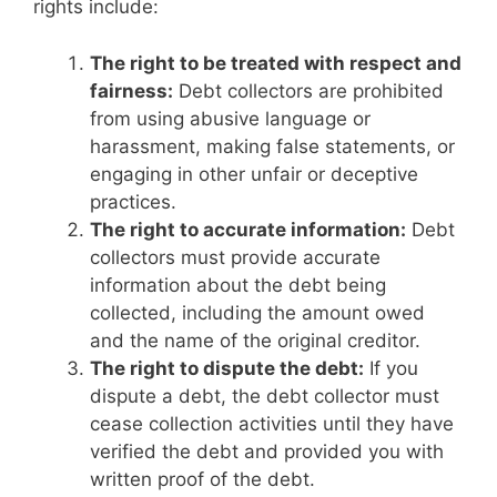
rights include:
The right to be treated with respect and
fairness:
Debt collectors are prohibited
from using abusive language or
harassment, making false statements, or
engaging in other unfair or deceptive
practices.
The right to accurate information:
Debt
collectors must provide accurate
information about the debt being
collected, including the amount owed
and the name of the original creditor.
The right to dispute the debt:
If you
dispute a debt, the debt collector must
cease collection activities until they have
verified the debt and provided you with
written proof of the debt.