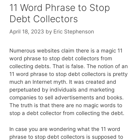
11 Word Phrase to Stop
Debt Collectors
April 18, 2023
by
Eric Stephenson
Numerous websites claim there is a magic 11
word phrase to stop debt collectors from
collecting debts. That is false. The notion of an
11 word phrase to stop debt collectors is pretty
much an Internet myth. It was created and
perpetuated by individuals and marketing
companies to sell advertisements and books.
The truth is that there are no magic words to
stop a debt collector from collecting the debt.
In case you are wondering what the 11 word
phrase to stop debt collectors is supposed to