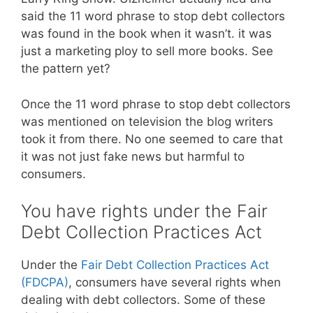
said the 11 word phrase to stop debt collectors
was found in the book when it wasn’t. it was
just a marketing ploy to sell more books. See
the pattern yet?
Once the 11 word phrase to stop debt collectors
was mentioned on television the blog writers
took it from there. No one seemed to care that
it was not just fake news but harmful to
consumers.
You have rights under the Fair
Debt Collection Practices Act
Under the
Fair Debt Collection Practices Act
(FDCPA)
, consumers have several rights when
dealing with debt collectors. Some of these