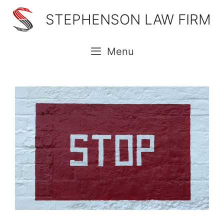
Skip
STEPHENSON LAW FIRM
to
content
Menu