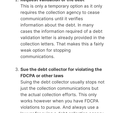
This is only a temporary option as it only
requires the collection agency to cease
communications until it verifies
information about the debt. In many
cases the information required of a debt
validation letter is already provided in the
collection letters. That makes this a fairly
weak option for stopping
communications.
Sue the debt collector for violating the
FDCPA or other laws
Suing the debt collector usually stops not
just the collection communications but
the actual collection efforts. This only
works however when you have FDCPA
violations to pursue. And always use a