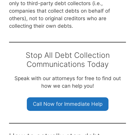
only to third-party debt collectors (i.e.,
companies that collect debts on behalf of
others), not to original creditors who are
collecting their own debts.
Stop All Debt Collection
Communications Today
Speak with our attorneys for free to find out
how we can help you!
Call Now for Immediate Help