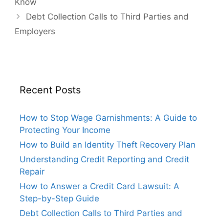
Know
Debt Collection Calls to Third Parties and
Employers
Recent Posts
How to Stop Wage Garnishments: A Guide to
Protecting Your Income
How to Build an Identity Theft Recovery Plan
Understanding Credit Reporting and Credit
Repair
How to Answer a Credit Card Lawsuit: A
Step-by-Step Guide
Debt Collection Calls to Third Parties and