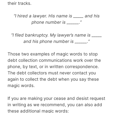
their tracks.
“I hired a lawyer. His name is _____ and his
phone number is ______.”
“I filed bankruptcy. My lawyer’s name is _____
and his phone number is ______.”
Those two examples of magic words to stop
debt collection communications work over the
phone, by text, or in written correspondence.
The debt collectors must never contact you
again to collect the debt when you say these
magic words.
If you are making your cease and desist request
in writing as we recommend, you can also add
these additional magic words: