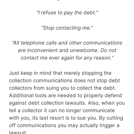
“I refuse to pay the debt.”
“Stop contacting me.”
“All telephone calls and other communications
are inconvenient and unwelcome. Do not
contact me ever again for any reason.”
Just keep in mind that merely stopping the
collection communications does not stop debt
collectors from suing you to collect the debt.
Additional tools are needed to properly defend
against debt collection lawsuits. Also, when you
tell a collector it can no longer communicate
with you, its last resort is to sue you. By cutting
off communications you may actually trigger a
lawsuit.