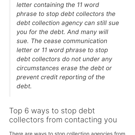
letter containing the 11 word
phrase to stop debt collectors the
debt collection agency can still sue
you for the debt. And many will
sue. The cease communication
letter or 11 word phrase to stop
debt collectors do not under any
circumstances erase the debt or
prevent credit reporting of the
debt.
Top 6 ways to stop debt
collectors from contacting you
There are ways to stop collection agencies from