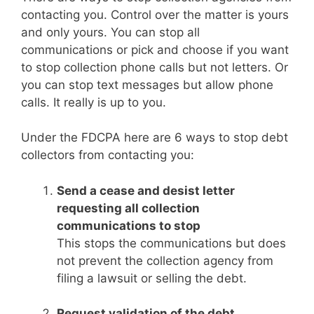
contacting you. Control over the matter is yours
and only yours. You can stop all
communications or pick and choose if you want
to stop collection phone calls but not letters. Or
you can stop text messages but allow phone
calls. It really is up to you.
Under the FDCPA here are 6 ways to stop debt
collectors from contacting you:
Send a cease and desist letter
requesting all collection
communications to stop
This stops the communications but does
not prevent the collection agency from
filing a lawsuit or selling the debt.
Request validation of the debt