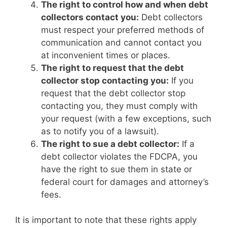
The right to control how and when debt
collectors contact you:
Debt collectors
must respect your preferred methods of
communication and cannot contact you
at inconvenient times or places.
The right to request that the debt
collector stop contacting you:
If you
request that the debt collector stop
contacting you, they must comply with
your request (with a few exceptions, such
as to notify you of a lawsuit).
The right to sue a debt collector:
If a
debt collector violates the FDCPA, you
have the right to sue them in state or
federal court for damages and attorney’s
fees.
It is important to note that these rights apply