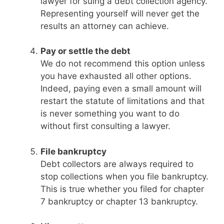
lawyer for suing a debt collection agency.
Representing yourself will never get the
results an attorney can achieve.
Pay or settle the debt
We do not recommend this option unless
you have exhausted all other options.
Indeed, paying even a small amount will
restart the statute of limitations and that
is never something you want to do
without first consulting a lawyer.
File bankruptcy
Debt collectors are always required to
stop collections when you file bankruptcy.
This is true whether you filed for chapter
7 bankruptcy or chapter 13 bankruptcy.