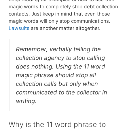
magic words to completely stop debt collection
contacts. Just keep in mind that even those
magic words will only stop communications.
Lawsuits
are another matter altogether.
Remember, verbally telling the
collection agency to stop calling
does nothing. Using the 11 word
magic phrase should stop all
collection calls but only when
communicated to the collector in
writing.
Why is the 11 word phrase to