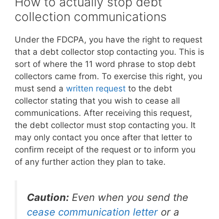
How to actually stop debt
collection communications
Under the FDCPA, you have the right to request
that a debt collector stop contacting you. This is
sort of where the 11 word phrase to stop debt
collectors came from. To exercise this right, you
must send a
written request
to the debt
collector stating that you wish to cease all
communications. After receiving this request,
the debt collector must stop contacting you. It
may only contact you once after that letter to
confirm receipt of the request or to inform you
of any further action they plan to take.
Caution:
Even when you send the
cease communication letter
or a