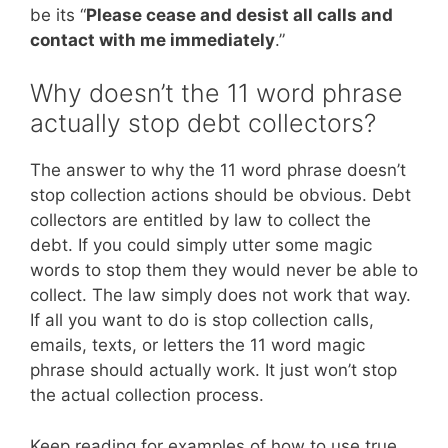
be its “
Please cease and desist all calls and
contact with me immediately
.”
Why doesn’t the 11 word phrase
actually stop debt collectors?
The answer to why the 11 word phrase doesn’t
stop collection actions should be obvious. Debt
collectors are entitled by law to collect the
debt. If you could simply utter some magic
words to stop them they would never be able to
collect. The law simply does not work that way.
If all you want to do is stop collection calls,
emails, texts, or letters the 11 word magic
phrase should actually work. It just won’t stop
the actual collection process.
Keep reading for examples of how to use true