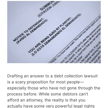
Drafting an answer to a debt collection lawsuit
is a scary proposition for most people—
especially those who have not gone through the
process before. While some debtors can’t
afford an attorney, the reality is that you
actually have some very powerful legal rights