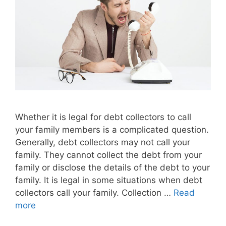
Whether it is legal for debt collectors to call
your family members is a complicated question.
Generally, debt collectors may not call your
family. They cannot collect the debt from your
family or disclose the details of the debt to your
family. It is legal in some situations when debt
collectors call your family. Collection …
Read
more