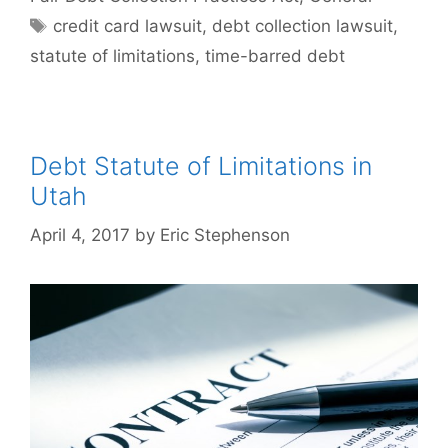
Tags
credit card lawsuit
,
debt collection lawsuit
,
statute of limitations
,
time-barred debt
Debt Statute of Limitations in
Utah
April 4, 2017
by
Eric Stephenson