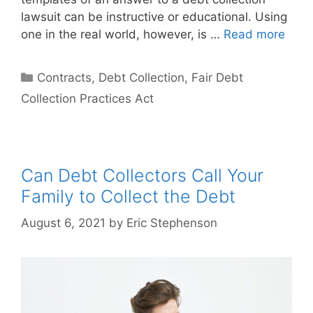
lawsuit can be instructive or educational. Using
one in the real world, however, is …
Read more
Categories
Contracts
,
Debt Collection
,
Fair Debt
Collection Practices Act
Can Debt Collectors Call Your
Family to Collect the Debt
August 6, 2021
by
Eric Stephenson