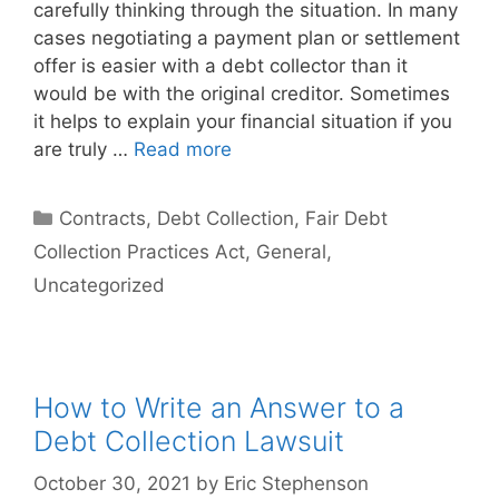
carefully thinking through the situation. In many
cases negotiating a payment plan or settlement
offer is easier with a debt collector than it
would be with the original creditor. Sometimes
it helps to explain your financial situation if you
are truly …
Read more
Categories
Contracts
,
Debt Collection
,
Fair Debt
Collection Practices Act
,
General
,
Uncategorized
How to Write an Answer to a
Debt Collection Lawsuit
October 30, 2021
by
Eric Stephenson