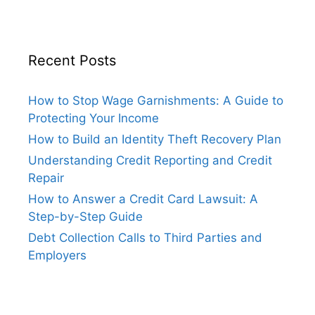
Recent Posts
How to Stop Wage Garnishments: A Guide to
Protecting Your Income
How to Build an Identity Theft Recovery Plan
Understanding Credit Reporting and Credit
Repair
How to Answer a Credit Card Lawsuit: A
Step-by-Step Guide
Debt Collection Calls to Third Parties and
Employers