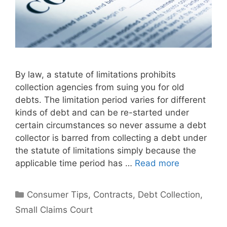
By law, a statute of limitations prohibits
collection agencies from suing you for old
debts. The limitation period varies for different
kinds of debt and can be re-started under
certain circumstances so never assume a debt
collector is barred from collecting a debt under
the statute of limitations simply because the
applicable time period has …
Read more
Categories
Consumer Tips
,
Contracts
,
Debt Collection
,
Small Claims Court