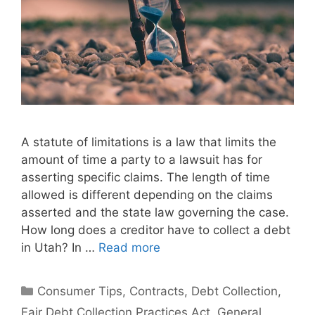
A statute of limitations is a law that limits the
amount of time a party to a lawsuit has for
asserting specific claims. The length of time
allowed is different depending on the claims
asserted and the state law governing the case.
How long does a creditor have to collect a debt
in Utah? In …
Read more
Categories
Consumer Tips
,
Contracts
,
Debt Collection
,
Fair Debt Collection Practices Act
,
General