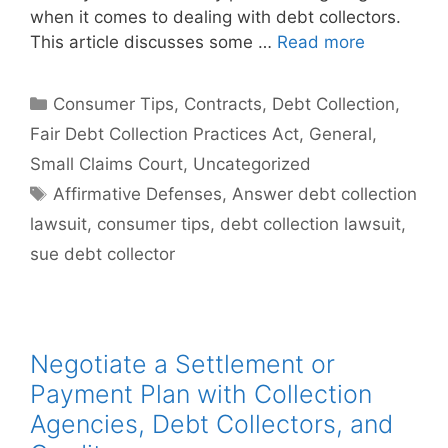
when it comes to dealing with debt collectors.
This article discusses some …
Read more
Categories
Consumer Tips
,
Contracts
,
Debt Collection
,
Fair Debt Collection Practices Act
,
General
,
Small Claims Court
,
Uncategorized
Tags
Affirmative Defenses
,
Answer debt collection
lawsuit
,
consumer tips
,
debt collection lawsuit
,
sue debt collector
Negotiate a Settlement or
Payment Plan with Collection
Agencies, Debt Collectors, and