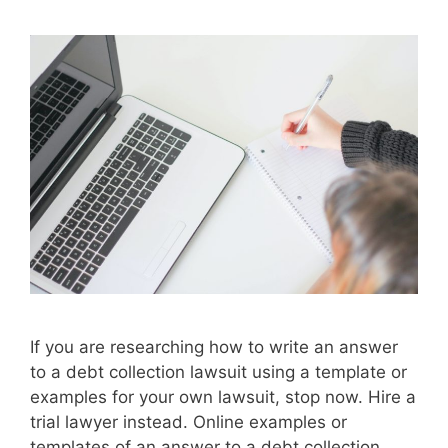
If you are researching how to write an answer
to a debt collection lawsuit using a template or
examples for your own lawsuit, stop now. Hire a
trial lawyer instead. Online examples or
templates of an answer to a debt collection