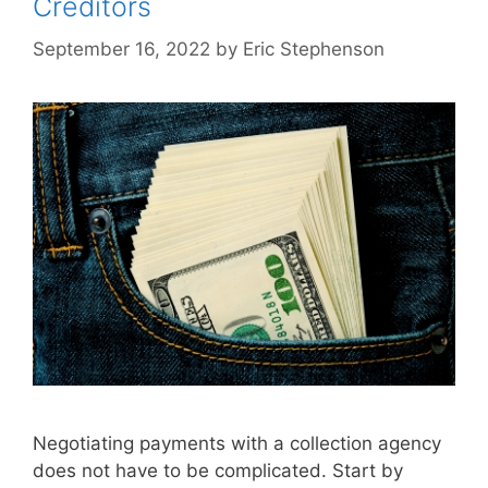
Creditors
September 16, 2022
by
Eric Stephenson
Negotiating payments with a collection agency
does not have to be complicated. Start by