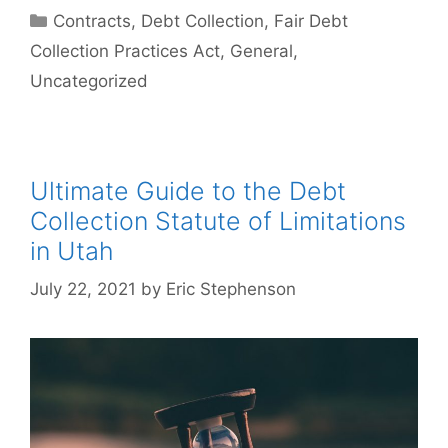
Categories
Contracts
,
Debt Collection
,
Fair Debt
Collection Practices Act
,
General
,
Uncategorized
Ultimate Guide to the Debt
Collection Statute of Limitations
in Utah
July 22, 2021
by
Eric Stephenson