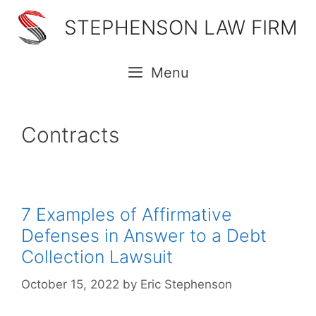
Skip
STEPHENSON LAW FIRM
to
content
Menu
Contracts
7 Examples of Affirmative
Defenses in Answer to a Debt
Collection Lawsuit
October 15, 2022
by
Eric Stephenson