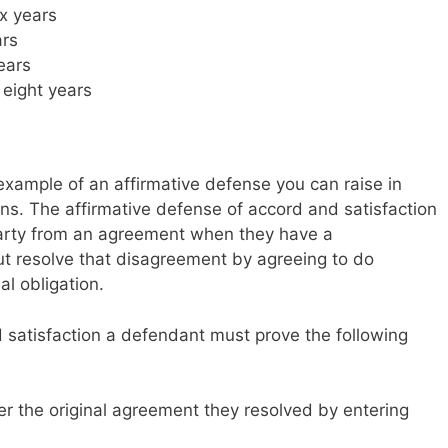
ix years
ars
years
eight years
example of an affirmative defense you can raise in
s. The affirmative defense of accord and satisfaction
 party from an agreement when they have a
t resolve that disagreement by agreeing to do
al obligation.
 satisfaction a defendant must prove the following
er the original agreement they resolved by entering