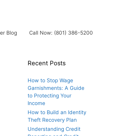
r Blog
Call Now: (801) 386-5200
Recent Posts
How to Stop Wage
Garnishments: A Guide
to Protecting Your
Income
How to Build an Identity
Theft Recovery Plan
Understanding Credit