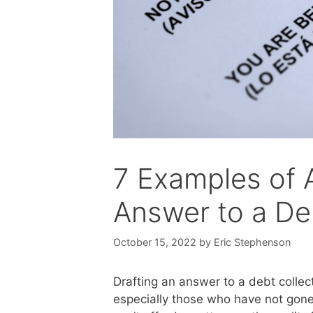
7 Examples of A
Answer to a De
October 15, 2022
by
Eric Stephenson
Drafting an answer to a debt collec
especially those who have not gon