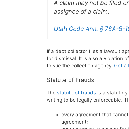
A claim may not be filed o
assignee of a claim.
Utah Code Ann. § 78A-8-1
If a debt collector files a lawsuit a
for dismissal. It is also a violation
to sue the collection agency.
Get a 
Statute of Frauds
The
statute of frauds
is a statutory
writing to be legally enforceable. 
every agreement that cannot
agreement;
every promise to answer for t