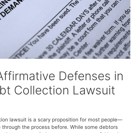
ffirmative Defenses in
bt Collection Lawsuit
tion lawsuit is a scary proposition for most people—
e through the process before. While some debtors