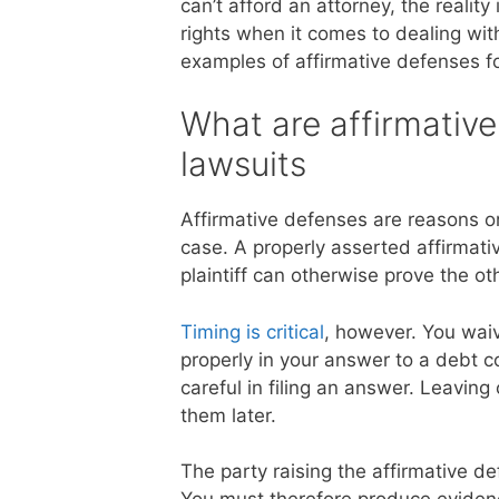
can’t afford an attorney, the realit
rights when it comes to dealing wi
examples of affirmative defenses for
What are affirmative
lawsuits
Affirmative defenses are reasons o
case. A properly asserted affirmati
plaintiff can otherwise prove the ot
Timing is critical
, however. You waiv
properly in your answer to a debt c
careful in filing an answer. Leaving
them later.
The party raising the affirmative de