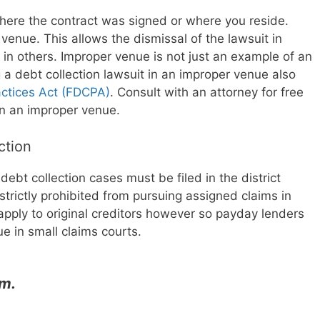
here the contract was signed or where you reside.
venue. This allows the dismissal of the lawsuit in
n others. Improper venue is not just an example of an
g a debt collection lawsuit in an improper venue also
actices Act (FDCPA)
. Consult with an attorney for free
d in an improper venue.
iction
ebt collection cases must be filed in the district
strictly prohibited from pursuing assigned claims in
apply to original creditors however so payday lenders
ue in small claims courts.
im.