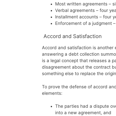
Most written agreements – s
Verbal agreements – four ye
Installment accounts – four 
Enforcement of a judgment – 
Accord and Satisfaction
Accord and satisfaction is another 
answering a debt collection summon
is a legal concept that releases a
disagreement about the contract bu
something else to replace the origin
To prove the defense of accord and
elements:
The parties had a dispute ov
into a new agreement, and