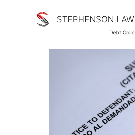
Skip
to
STEPHENSON LAW
content
Debt Colle