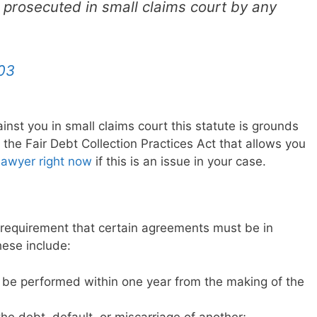
r prosecuted in small claims court by any
03
gainst you in small claims court this statute is grounds
 of the Fair Debt Collection Practices Act that allows you
lawyer right now
if this is an issue in your case.
 requirement that certain agreements must be in
These include:
 be performed within one year from the making of the
he debt, default, or miscarriage of another;