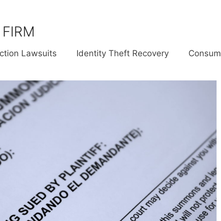
 FIRM
ction Lawsuits
Identity Theft Recovery
Consume