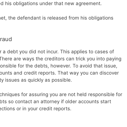
d his obligations under that new agreement.
t, the defendant is released from his obligations
Fraud
 a debt you did not incur. This applies to cases of
here are ways the creditors can trick you into paying
nsible for the debts, however. To avoid that issue,
counts and credit reports. That way you can discover
ty issues as quickly as possible.
chniques for assuring you are not held responsible for
bts so contact an attorney if older accounts start
ctions or in your credit reports.