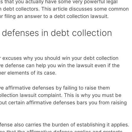
y is that you actually have some very powerful legal
th debt collectors. This article discusses some common
 filing an answer to a debt collection lawsuit.
 defenses in debt collection
r excuses why you should win your debt collection
ve defense can help you win the lawsuit even if the
her elements of its case.
e affirmative defenses by failing to raise them
ollection lawsuit complaint. This is why you must be
 out certain affirmative defenses bars you from raising
fense also carries the burden of establishing it applies.