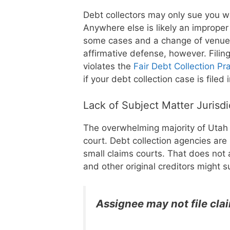
Debt collectors may only sue you w
Anywhere else is likely an improper 
some cases and a change of venue i
affirmative defense, however. Filin
violates the
Fair Debt Collection Pr
if your debt collection case is file
Lack of Subject Matter Jurisd
The overwhelming majority of Utah d
court. Debt collection agencies are 
small claims courts. That does not 
and other original creditors might s
Assignee may not file cla