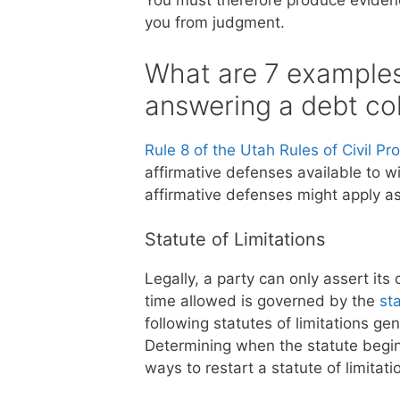
You must therefore produce evidenc
you from judgment.
What are 7 examples 
answering a debt col
Rule 8 of the Utah Rules of Civil P
affirmative defenses available to w
affirmative defenses might apply a
Statute of Limitations
Legally, a party can only assert its
time allowed is governed by the
sta
following statutes of limitations ge
Determining when the statute begin
ways to restart a statute of limitati