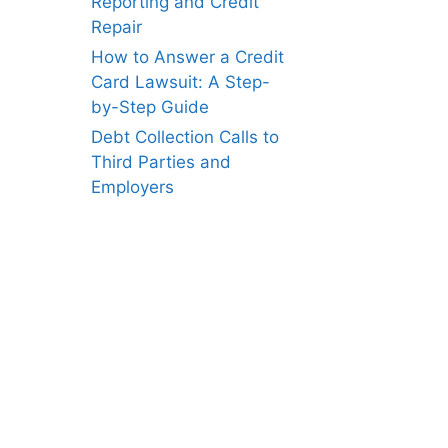
Reporting and Credit
Repair
How to Answer a Credit
Card Lawsuit: A Step-
by-Step Guide
Debt Collection Calls to
Third Parties and
Employers