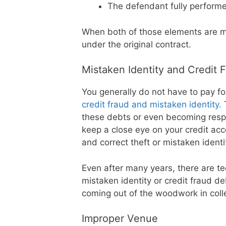
The defendant fully performe
When both of those elements are me
under the original contract.
Mistaken Identity and Credit 
You generally do not have to pay for
credit fraud and mistaken identity.
T
these debts or even becoming respo
keep a close eye on your credit ac
and correct theft or mistaken identi
Even after many years, there are te
mistaken identity or credit fraud de
coming out of the woodwork in colle
Improper Venue