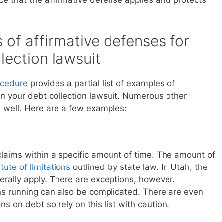
e that the affirmative defense applies and protects
of affirmative defenses for
lection lawsuit
rocedure
provides a partial list of examples of
in your debt collection lawsuit. Numerous other
s well. Here are a few examples:
 claims within a specific amount of time. The amount of
tute of limitations
outlined by state law. In Utah, the
nerally apply. There are exceptions, however.
s running can also be complicated. There are even
ons on debt so rely on this list with caution.