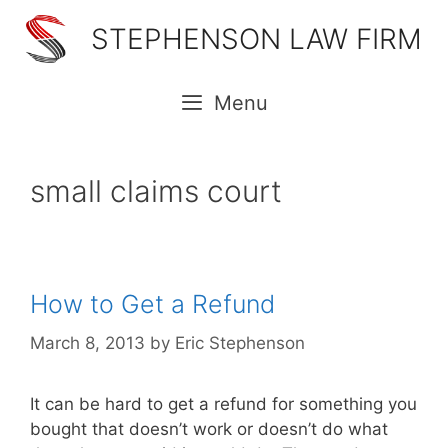
Skip
STEPHENSON LAW FIRM
to
content
Menu
small claims court
How to Get a Refund
March 8, 2013
by
Eric Stephenson
It can be hard to get a refund for something you
bought that doesn’t work or doesn’t do what