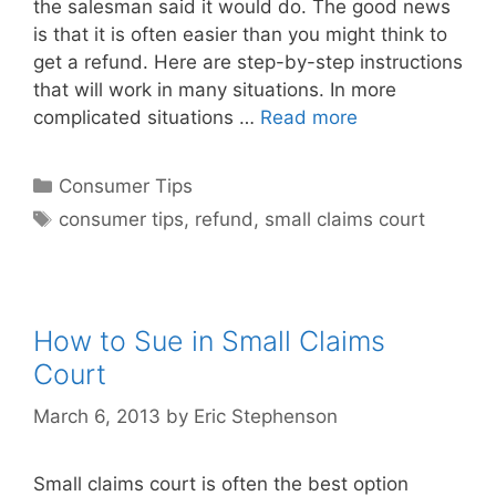
the salesman said it would do. The good news
is that it is often easier than you might think to
get a refund. Here are step-by-step instructions
that will work in many situations. In more
complicated situations …
Read more
Categories
Consumer Tips
Tags
consumer tips
,
refund
,
small claims court
How to Sue in Small Claims
Court
March 6, 2013
by
Eric Stephenson
Small claims court is often the best option