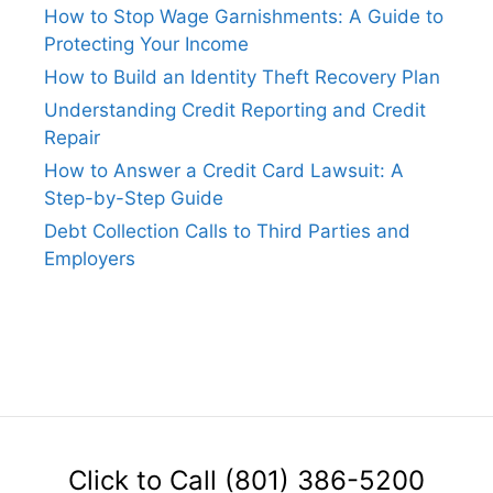
How to Stop Wage Garnishments: A Guide to
Protecting Your Income
How to Build an Identity Theft Recovery Plan
Understanding Credit Reporting and Credit
Repair
How to Answer a Credit Card Lawsuit: A
Step-by-Step Guide
Debt Collection Calls to Third Parties and
Employers
Click to Call (801) 386-5200