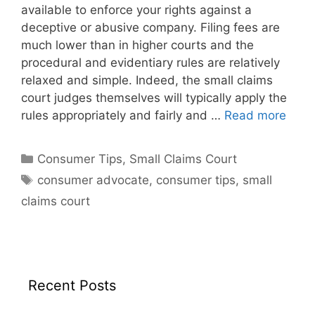
available to enforce your rights against a
deceptive or abusive company. Filing fees are
much lower than in higher courts and the
procedural and evidentiary rules are relatively
relaxed and simple. Indeed, the small claims
court judges themselves will typically apply the
rules appropriately and fairly and …
Read more
Categories
Consumer Tips
,
Small Claims Court
Tags
consumer advocate
,
consumer tips
,
small
claims court
Recent Posts