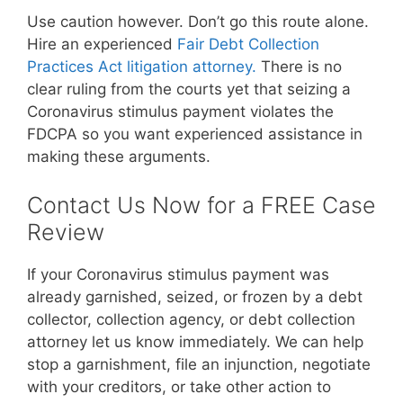
Use caution however. Don’t go this route alone.
Hire an experienced
Fair Debt Collection
Practices Act litigation attorney.
There is no
clear ruling from the courts yet that seizing a
Coronavirus stimulus payment violates the
FDCPA so you want experienced assistance in
making these arguments.
Contact Us Now for a FREE Case
Review
If your Coronavirus stimulus payment was
already garnished, seized, or frozen by a debt
collector, collection agency, or debt collection
attorney let us know immediately. We can help
stop a garnishment, file an injunction, negotiate
with your creditors, or take other action to