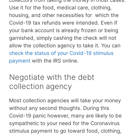
collectors from taking the money in most cases.
Use it for the food, medical care, clothing,
housing, and other necessities for which the
Covid-19 tax refunds were intended. Even if
your bank account is already frozen or being
garnished, simply cashing the check will not
allow the collection agency to take it. You can
check the status of your Covid-19 stimulus
payment
with the IRS online.
Negotiate with the debt
collection agency
Most collection agencies will take your money
without any second thoughts. During this
Covid-19 panic however, many are likely to be
sympathetic to your need for the Coronavirus
stimulus payment to go toward food, clothing,