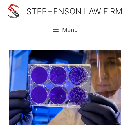
Skip
STEPHENSON LAW FIRM
to
content
Menu