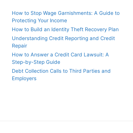
How to Stop Wage Garnishments: A Guide to
Protecting Your Income
How to Build an Identity Theft Recovery Plan
Understanding Credit Reporting and Credit
Repair
How to Answer a Credit Card Lawsuit: A
Step-by-Step Guide
Debt Collection Calls to Third Parties and
Employers