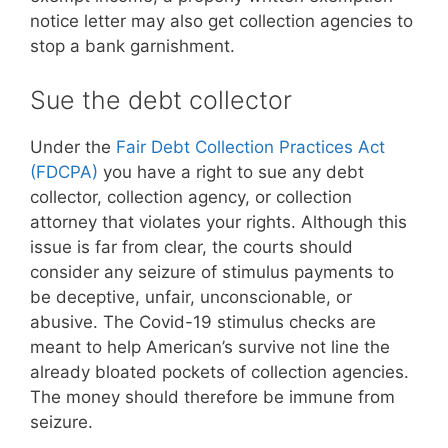
notice letter may also get collection agencies to
stop a bank garnishment.
Sue the debt collector
Under the
Fair Debt Collection Practices Act
(FDCPA)
you have a right to sue any debt
collector, collection agency, or collection
attorney that violates your rights. Although this
issue is far from clear, the courts should
consider any seizure of stimulus payments to
be deceptive, unfair, unconscionable, or
abusive. The Covid-19 stimulus checks are
meant to help American’s survive not line the
already bloated pockets of collection agencies.
The money should therefore be immune from
seizure.