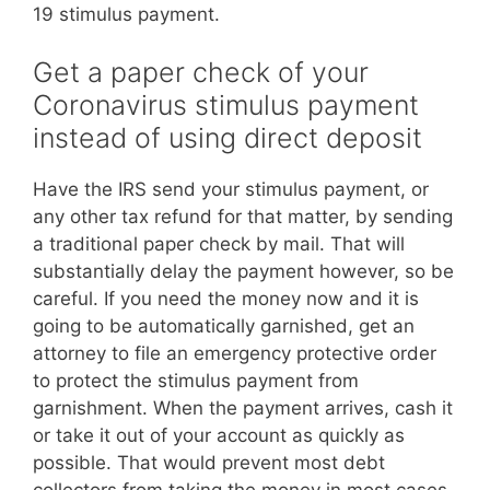
19 stimulus payment.
Get a paper check of your
Coronavirus stimulus payment
instead of using direct deposit
Have the IRS send your stimulus payment, or
any other tax refund for that matter, by sending
a traditional paper check by mail. That will
substantially delay the payment however, so be
careful. If you need the money now and it is
going to be automatically garnished, get an
attorney to file an emergency protective order
to protect the stimulus payment from
garnishment. When the payment arrives, cash it
or take it out of your account as quickly as
possible. That would prevent most debt