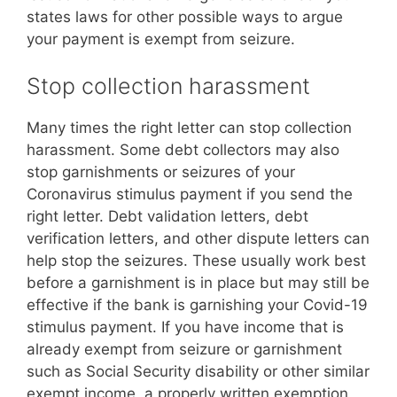
states laws for other possible ways to argue
your payment is exempt from seizure.
Stop collection harassment
Many times the right letter can stop collection
harassment. Some debt collectors may also
stop garnishments or seizures of your
Coronavirus stimulus payment if you send the
right letter. Debt validation letters, debt
verification letters, and other dispute letters can
help stop the seizures. These usually work best
before a garnishment is in place but may still be
effective if the bank is garnishing your Covid-19
stimulus payment. If you have income that is
already exempt from seizure or garnishment
such as Social Security disability or other similar
exempt income, a properly written exemption