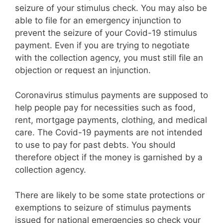
seizure of your stimulus check. You may also be
able to file for an emergency injunction to
prevent the seizure of your Covid-19 stimulus
payment. Even if you are trying to negotiate
with the collection agency, you must still file an
objection or request an injunction.
Coronavirus stimulus payments are supposed to
help people pay for necessities such as food,
rent, mortgage payments, clothing, and medical
care. The Covid-19 payments are not intended
to use to pay for past debts. You should
therefore object if the money is garnished by a
collection agency.
There are likely to be some state protections or
exemptions to seizure of stimulus payments
issued for national emergencies so check your