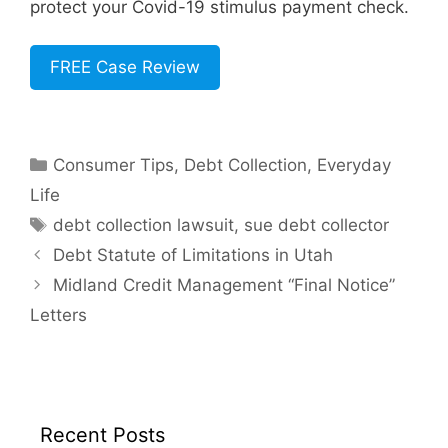
protect your Covid-19 stimulus payment check.
FREE Case Review
Categories
Consumer Tips
,
Debt Collection
,
Everyday
Life
Tags
debt collection lawsuit
,
sue debt collector
Debt Statute of Limitations in Utah
Midland Credit Management “Final Notice”
Letters
Recent Posts