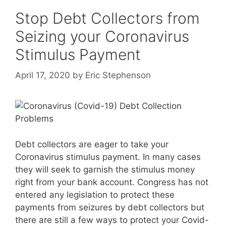
Stop Debt Collectors from
Seizing your Coronavirus
Stimulus Payment
April 17, 2020
by
Eric Stephenson
Debt collectors are eager to take your
Coronavirus stimulus payment. In many cases
they will seek to garnish the stimulus money
right from your bank account. Congress has not
entered any legislation to protect these
payments from seizures by debt collectors but
there are still a few ways to protect your Covid-