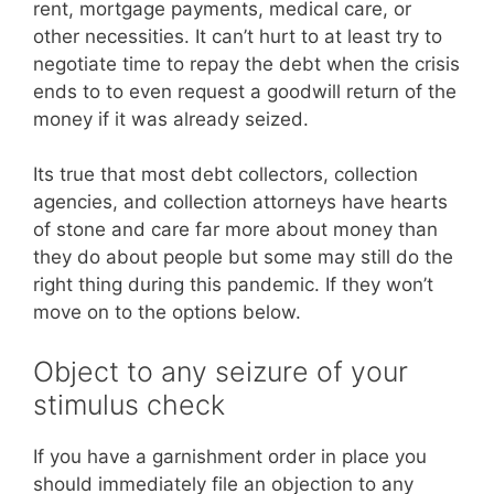
rent, mortgage payments, medical care, or
other necessities. It can’t hurt to at least try to
negotiate time to repay the debt when the crisis
ends to to even request a goodwill return of the
money if it was already seized.
Its true that most debt collectors, collection
agencies, and collection attorneys have hearts
of stone and care far more about money than
they do about people but some may still do the
right thing during this pandemic. If they won’t
move on to the options below.
Object to any seizure of your
stimulus check
If you have a garnishment order in place you
should immediately file an objection to any