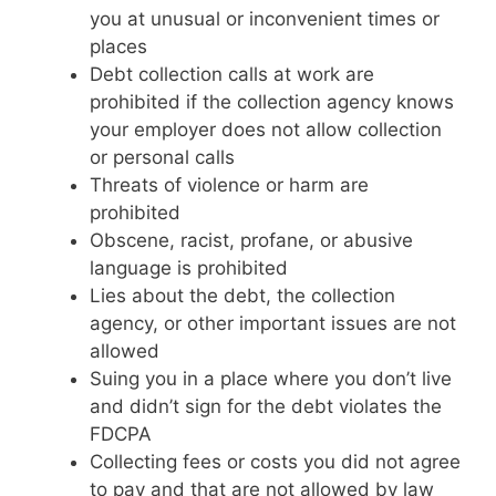
you at unusual or inconvenient times or
places
Debt collection calls at work are
prohibited if the collection agency knows
your employer does not allow collection
or personal calls
Threats of violence or harm are
prohibited
Obscene, racist, profane, or abusive
language is prohibited
Lies about the debt, the collection
agency, or other important issues are not
allowed
Suing you in a place where you don’t live
and didn’t sign for the debt violates the
FDCPA
Collecting fees or costs you did not agree
to pay and that are not allowed by law