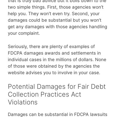
that is truly bad advice but it boils down to the
two simple things. First, those agencies won’t
help you. They won’t even try. Second, your
damages could be substantial but you won’t
get any damages with those agencies handling
your complaint.
Seriously, there are plenty of examples of
FDCPA damages awards and settlements in
individual cases in the millions of dollars. None
of those were obtained by the agencies the
website advises you to involve in your case.
Potential Damages for Fair Debt
Collection Practices Act
Violations
Damages can be substantial in FDCPA lawsuits