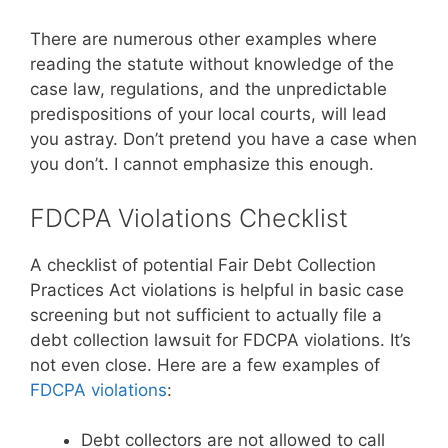
There are numerous other examples where
reading the statute without knowledge of the
case law, regulations, and the unpredictable
predispositions of your local courts, will lead
you astray. Don’t pretend you have a case when
you don’t. I cannot emphasize this enough.
FDCPA Violations Checklist
A checklist of potential Fair Debt Collection
Practices Act violations is helpful in basic case
screening but not sufficient to actually file a
debt collection lawsuit for FDCPA violations. It’s
not even close. Here are a few examples of
FDCPA violations
:
Debt collectors are not allowed to call