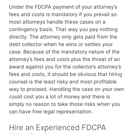
Under the FDCPA payment of your attorney’s
fees and costs is mandatory if you prevail so
most attorneys handle these cases on a
contingency basis. That way you pay nothing
directly. The attorney only gets paid from the
debt collector when he wins or settles your
case. Because of the mandatory nature of the
attorney’s fees and costs plus the threat of an
award against you for the collector’s attorney’s
fees and costs, it should be obvious that hiring
counsel is the least risky and most profitable
way to proceed. Handling the case on your own
could cost you a lot of money and there is
simply no reason to take those risks when you
can have free legal representation.
Hire an Experienced FDCPA