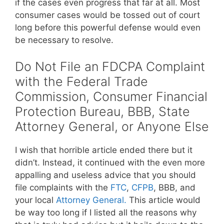
if the cases even progress that far at all. Most
consumer cases would be tossed out of court
long before this powerful defense would even
be necessary to resolve.
Do Not File an FDCPA Complaint
with the Federal Trade
Commission, Consumer Financial
Protection Bureau, BBB, State
Attorney General, or Anyone Else
I wish that horrible article ended there but it
didn’t. Instead, it continued with the even more
appalling and useless advice that you should
file complaints with the
FTC
,
CFPB
, BBB, and
your local
Attorney General.
This article would
be way too long if I listed all the reasons why