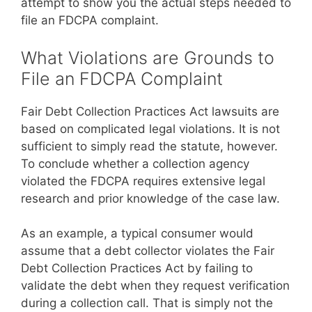
attempt to show you the actual steps needed to
file an FDCPA complaint.
What Violations are Grounds to
File an FDCPA Complaint
Fair Debt Collection Practices Act lawsuits are
based on complicated legal violations. It is not
sufficient to simply read the statute, however.
To conclude whether a collection agency
violated the FDCPA requires extensive legal
research and prior knowledge of the case law.
As an example, a typical consumer would
assume that a debt collector violates the Fair
Debt Collection Practices Act by failing to
validate the debt when they request verification
during a collection call. That is simply not the