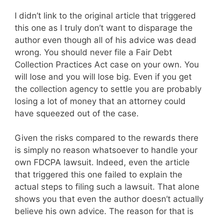
I didn’t link to the original article that triggered
this one as I truly don’t want to disparage the
author even though all of his advice was dead
wrong. You should never file a Fair Debt
Collection Practices Act case on your own. You
will lose and you will lose big. Even if you get
the collection agency to settle you are probably
losing a lot of money that an attorney could
have squeezed out of the case.
Given the risks compared to the rewards there
is simply no reason whatsoever to handle your
own FDCPA lawsuit. Indeed, even the article
that triggered this one failed to explain the
actual steps to filing such a lawsuit. That alone
shows you that even the author doesn’t actually
believe his own advice. The reason for that is