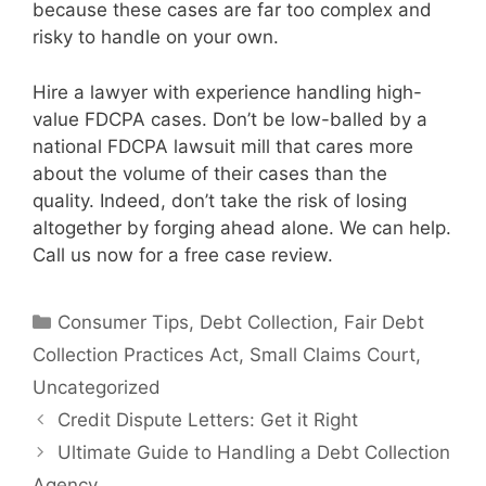
because these cases are far too complex and
risky to handle on your own.
Hire a lawyer with experience handling high-
value FDCPA cases. Don’t be low-balled by a
national FDCPA lawsuit mill that cares more
about the volume of their cases than the
quality. Indeed, don’t take the risk of losing
altogether by forging ahead alone. We can help.
Call us now for a free case review.
Categories
Consumer Tips
,
Debt Collection
,
Fair Debt
Collection Practices Act
,
Small Claims Court
,
Uncategorized
Credit Dispute Letters: Get it Right
Ultimate Guide to Handling a Debt Collection
Agency