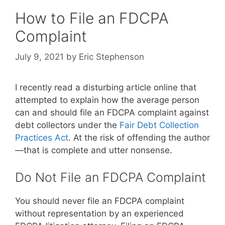
How to File an FDCPA
Complaint
July 9, 2021
by
Eric Stephenson
I recently read a disturbing article online that
attempted to explain how the average person
can and should file an FDCPA complaint against
debt collectors under the
Fair Debt Collection
Practices Act
. At the risk of offending the author
—that is complete and utter nonsense.
Do Not File an FDCPA Complaint
You should never file an FDCPA complaint
without representation by an experienced