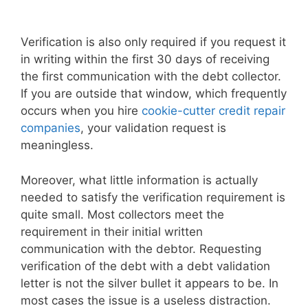
Verification is also only required if you request it
in writing within the first 30 days of receiving
the first communication with the debt collector.
If you are outside that window, which frequently
occurs when you hire
cookie-cutter credit repair
companies
, your validation request is
meaningless.
Moreover, what little information is actually
needed to satisfy the verification requirement is
quite small. Most collectors meet the
requirement in their initial written
communication with the debtor. Requesting
verification of the debt with a debt validation
letter is not the silver bullet it appears to be. In
most cases the issue is a useless distraction.