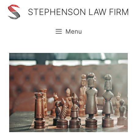
Skip
STEPHENSON LAW FIRM
to
content
Menu