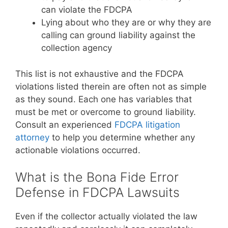
can violate the FDCPA
Lying about who they are or why they are
calling can ground liability against the
collection agency
This list is not exhaustive and the FDCPA
violations listed therein are often not as simple
as they sound. Each one has variables that
must be met or overcome to ground liability.
Consult an experienced
FDCPA litigation
attorney
to help you determine whether any
actionable violations occurred.
What is the Bona Fide Error
Defense in FDCPA Lawsuits
Even if the collector actually violated the law