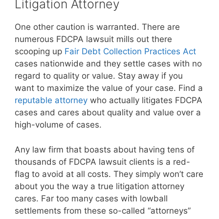
Litigation Attorney
One other caution is warranted. There are
numerous FDCPA lawsuit mills out there
scooping up
Fair Debt Collection Practices Act
cases nationwide and they settle cases with no
regard to quality or value. Stay away if you
want to maximize the value of your case. Find a
reputable attorney
who actually litigates FDCPA
cases and cares about quality and value over a
high-volume of cases.
Any law firm that boasts about having tens of
thousands of FDCPA lawsuit clients is a red-
flag to avoid at all costs. They simply won’t care
about you the way a true litigation attorney
cares. Far too many cases with lowball
settlements from these so-called “attorneys”