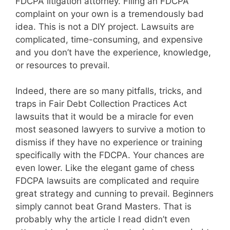
FDCPA litigation attorney. Filing an FDCPA
complaint on your own is a tremendously bad
idea. This is not a DIY project. Lawsuits are
complicated, time-consuming, and expensive
and you don’t have the experience, knowledge,
or resources to prevail.
Indeed, there are so many pitfalls, tricks, and
traps in Fair Debt Collection Practices Act
lawsuits that it would be a miracle for even
most seasoned lawyers to survive a motion to
dismiss if they have no experience or training
specifically with the FDCPA. Your chances are
even lower. Like the elegant game of chess
FDCPA lawsuits are complicated and require
great strategy and cunning to prevail. Beginners
simply cannot beat Grand Masters. That is
probably why the article I read didn’t even