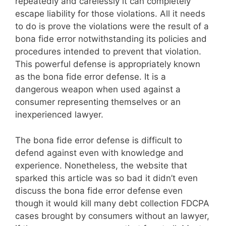
repeatedly and carelessly it can completely
escape liability for those violations. All it needs
to do is prove the violations were the result of a
bona fide error notwithstanding its policies and
procedures intended to prevent that violation.
This powerful defense is appropriately known
as the bona fide error defense. It is a
dangerous weapon when used against a
consumer representing themselves or an
inexperienced lawyer.
The bona fide error defense is difficult to
defend against even with knowledge and
experience. Nonetheless, the website that
sparked this article was so bad it didn’t even
discuss the bona fide error defense even
though it would kill many debt collection FDCPA
cases brought by consumers without an lawyer,