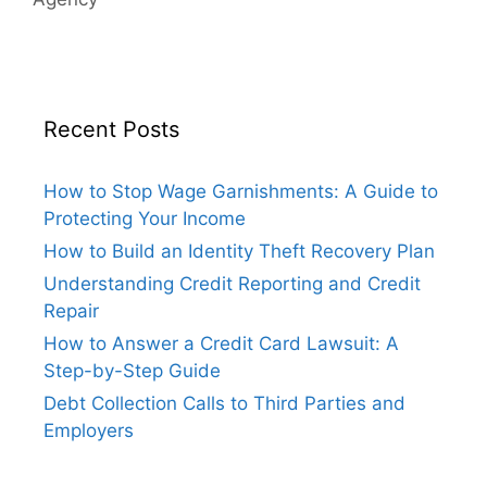
Recent Posts
How to Stop Wage Garnishments: A Guide to
Protecting Your Income
How to Build an Identity Theft Recovery Plan
Understanding Credit Reporting and Credit
Repair
How to Answer a Credit Card Lawsuit: A
Step-by-Step Guide
Debt Collection Calls to Third Parties and
Employers