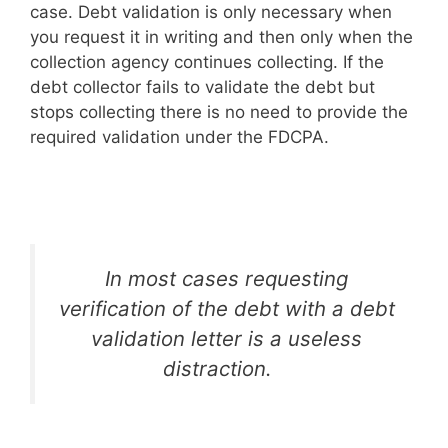
case. Debt validation is only necessary when
you request it in writing and then only when the
collection agency continues collecting. If the
debt collector fails to validate the debt but
stops collecting there is no need to provide the
required validation under the FDCPA.
In most cases requesting
verification of the debt with a debt
validation letter is a useless
distraction.