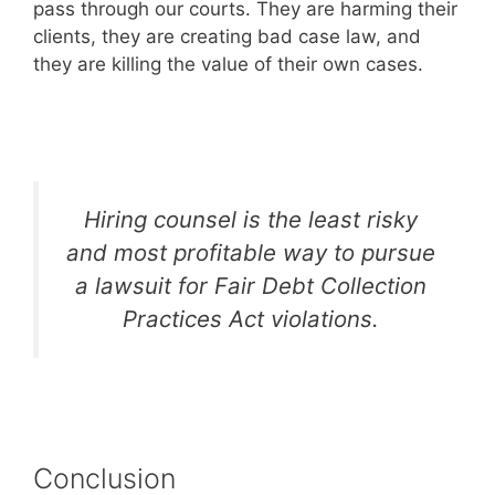
pass through our courts. They are harming their
clients, they are creating bad case law, and
they are killing the value of their own cases.
Hiring counsel is the least risky
and most profitable way to pursue
a lawsuit for Fair Debt Collection
Practices Act violations.
Conclusion