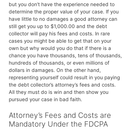
but you don’t have the experience needed to
determine the proper value of your case. If you
have little to no damages a good attorney can
still get you up to $1,000.00 and the debt
collector will pay his fees and costs. In rare
cases you might be able to get that on your
own but why would you do that if there is a
chance you have thousands, tens of thousands,
hundreds of thousands, or even millions of
dollars in damages. On the other hand,
representing yourself could result in you paying
the debt collector’s attorney’s fees and costs.
All they must do is win and then show you
pursued your case in bad faith.
Attorney’s Fees and Costs are
Mandatory Under the FDCPA