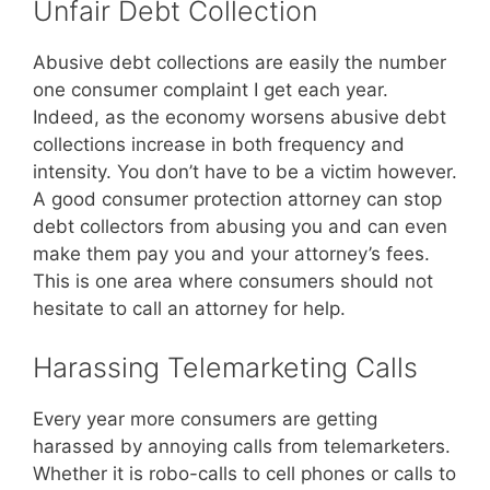
Unfair Debt Collection
Abusive debt collections are easily the number
one consumer complaint I get each year.
Indeed, as the economy worsens abusive debt
collections increase in both frequency and
intensity. You don’t have to be a victim however.
A good consumer protection attorney can stop
debt collectors from abusing you and can even
make them pay you and your attorney’s fees.
This is one area where consumers should not
hesitate to call an attorney for help.
Harassing Telemarketing Calls
Every year more consumers are getting
harassed by annoying calls from telemarketers.
Whether it is robo-calls to cell phones or calls to