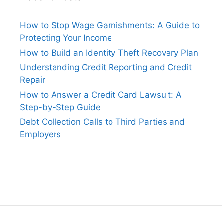
How to Stop Wage Garnishments: A Guide to
Protecting Your Income
How to Build an Identity Theft Recovery Plan
Understanding Credit Reporting and Credit
Repair
How to Answer a Credit Card Lawsuit: A
Step-by-Step Guide
Debt Collection Calls to Third Parties and
Employers