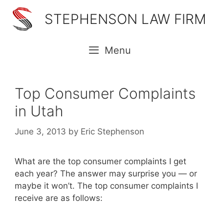
Skip
STEPHENSON LAW FIRM
to
content
Menu
Top Consumer Complaints
in Utah
June 3, 2013
by
Eric Stephenson
What are the top consumer complaints I get
each year? The answer may surprise you — or
maybe it won’t. The top consumer complaints I
receive are as follows: