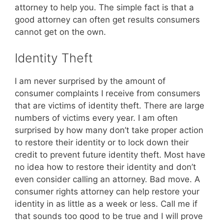
attorney to help you. The simple fact is that a
good attorney can often get results consumers
cannot get on the own.
Identity Theft
I am never surprised by the amount of
consumer complaints I receive from consumers
that are victims of identity theft. There are large
numbers of victims every year. I am often
surprised by how many don’t take proper action
to restore their identity or to lock down their
credit to prevent future identity theft. Most have
no idea how to restore their identity and don’t
even consider calling an attorney. Bad move. A
consumer rights attorney can help restore your
identity in as little as a week or less. Call me if
that sounds too good to be true and I will prove