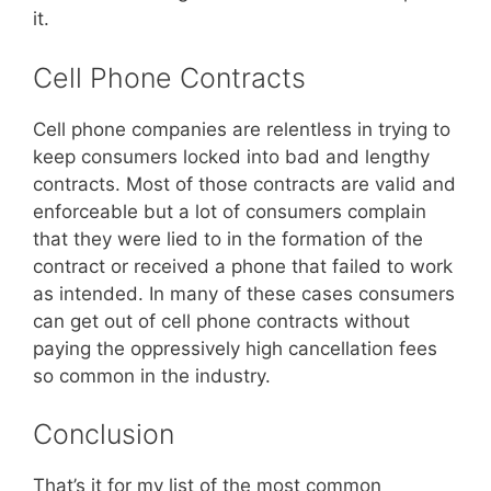
it.
Cell Phone Contracts
Cell phone companies are relentless in trying to
keep consumers locked into bad and lengthy
contracts. Most of those contracts are valid and
enforceable but a lot of consumers complain
that they were lied to in the formation of the
contract or received a phone that failed to work
as intended. In many of these cases consumers
can get out of cell phone contracts without
paying the oppressively high cancellation fees
so common in the industry.
Conclusion
That’s it for my list of the most common