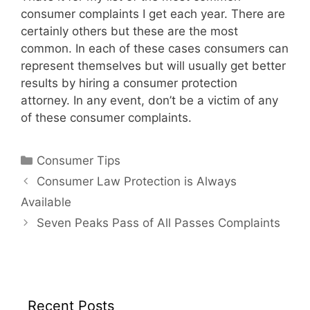
consumer complaints I get each year. There are
certainly others but these are the most
common. In each of these cases consumers can
represent themselves but will usually get better
results by hiring a consumer protection
attorney. In any event, don’t be a victim of any
of these consumer complaints.
Categories
Consumer Tips
Consumer Law Protection is Always
Available
Seven Peaks Pass of All Passes Complaints
Recent Posts