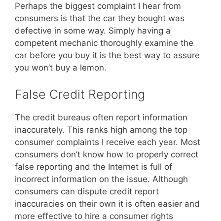
Perhaps the biggest complaint I hear from
consumers is that the car they bought was
defective in some way. Simply having a
competent mechanic thoroughly examine the
car before you buy it is the best way to assure
you won’t buy a lemon.
False Credit Reporting
The credit bureaus often report information
inaccurately. This ranks high among the top
consumer complaints I receive each year. Most
consumers don’t know how to properly correct
false reporting and the Internet is full of
incorrect information on the issue. Although
consumers can dispute credit report
inaccuracies on their own it is often easier and
more effective to hire a consumer rights