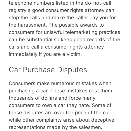
telephone numbers listed in the do-not-call
registry a good consumer rights attorney can
stop the calls and make the caller pay you for
the harassment. The possible awards to
consumers for unlawful telemarketing practices
can be substantial so keep good records of the
calls and call a consumer rights attorney
immediately if you are a victim.
Car Purchase Disputes
Consumers make numerous mistakes when
purchasing a car. These mistakes cost them
thousands of dollars and force many
consumers to own a car they hate. Some of
these disputes are over the price of the car
while other complaints arise about deceptive
representations made by the salesmen.