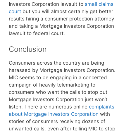
Investors Corporation lawsuit to
small claims
court
but you will almost certainly get better
results hiring a consumer protection attorney
and taking a Mortgage Investors Corporation
lawsuit to federal court.
Conclusion
Consumers across the country are being
harassed by Mortgage Investors Corporation.
MIC seems to be engaging in a concerted
campaign of heavily telemarketing to
consumers who want the calls to stop but
Mortgage Investors Corporation just won’t
listen. There are numerous online
complaints
about Mortgage Investors Corporation
with
stories of consumers receiving dozens of
unwanted calls, even after telling MIC to stop