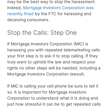
may be the best way to stop the harassment.
Indeed,
Mortgage Investors Corporation was
recently fined
by the FTC for harassing and
deceiving consumers.
Stop the Calls: Step One
If Mortgage Investors Corporation (MIC) is
harassing you with repeated telemarketing calls
your first step is to ask it to stop calling. If they
truly want to uphold the law and respect your
rights no other steps will be needed, including a
Mortgage Investors Corporation lawsuit.
If MIC is calling your cell phone be sure to tell it
so. It is important for Mortgage Investors
Corporation to understand what it is doing and
just how stressful it can be to get repeated calls