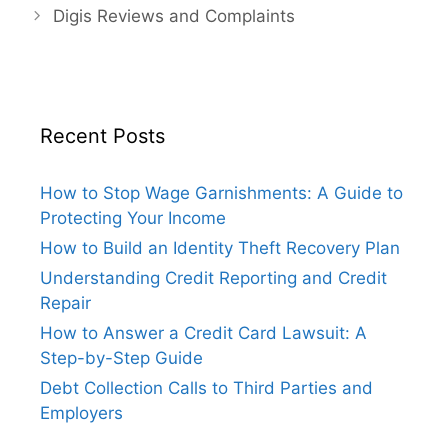
Digis Reviews and Complaints
Recent Posts
How to Stop Wage Garnishments: A Guide to
Protecting Your Income
How to Build an Identity Theft Recovery Plan
Understanding Credit Reporting and Credit
Repair
How to Answer a Credit Card Lawsuit: A
Step-by-Step Guide
Debt Collection Calls to Third Parties and
Employers