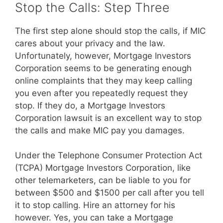
Stop the Calls: Step Three
The first step alone should stop the calls, if MIC
cares about your privacy and the law.
Unfortunately, however, Mortgage Investors
Corporation seems to be generating enough
online complaints that they may keep calling
you even after you repeatedly request they
stop. If they do, a Mortgage Investors
Corporation lawsuit is an excellent way to stop
the calls and make MIC pay you damages.
Under the Telephone Consumer Protection Act
(TCPA) Mortgage Investors Corporation, like
other telemarketers, can be liable to you for
between $500 and $1500 per call after you tell
it to stop calling. Hire an attorney for his
however. Yes, you can take a Mortgage