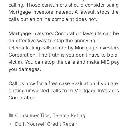
calling. Those consumers should consider suing
Mortgage Investors instead. A lawsuit stops the
calls but an online complaint does not.
Mortgage Investors Corporation lawsuits can be
an effective way to stop the annoying
telemarketing calls made by Mortgage Investors
Corporation. The truth is you don’t have to be a
victim. You can stop the calls and make MIC pay
you damages.
Call us now for a free case evaluation if you are
getting unwanted calls from Mortgage Investors
Corporation.
Categories
Consumer Tips
,
Telemarketing
Do It Yourself Credit Repair