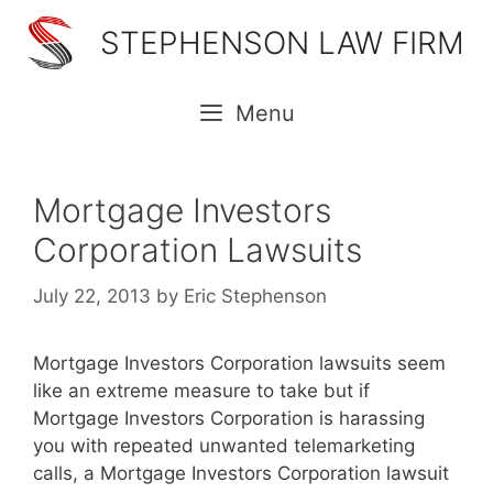
Skip
STEPHENSON LAW FIRM
to
content
Menu
Mortgage Investors
Corporation Lawsuits
July 22, 2013
by
Eric Stephenson
Mortgage Investors Corporation lawsuits seem
like an extreme measure to take but if
Mortgage Investors Corporation is harassing
you with repeated unwanted telemarketing
calls, a Mortgage Investors Corporation lawsuit