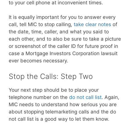
to your cell phone at inconvenient times.
It is equally important for you to answer every
call, tell MIC to stop calling,
take clear notes
of
the date, time, caller, and what you said to
each other, and to also be sure to take a picture
or screenshot of the caller ID for future proof in
case a Mortgage Investors Corporation lawsuit
ever becomes necessary.
Stop the Calls: Step Two
Your next step should be to place your
telephone number on the
do not call list
. Again,
MIC needs to understand how serious you are
about stopping telemarketing calls and the do
not call list is a good way to let them know.