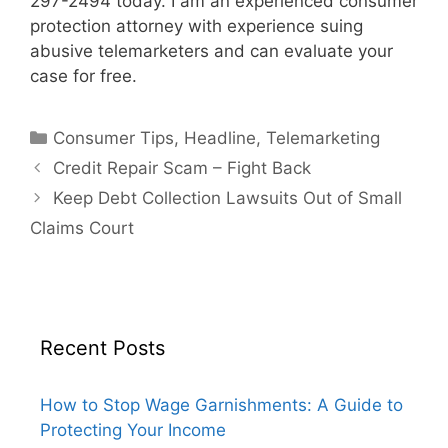
297-2494 today. I am an experienced consumer
protection attorney with experience suing
abusive telemarketers and can evaluate your
case for free.
Categories
Consumer Tips
,
Headline
,
Telemarketing
Credit Repair Scam – Fight Back
Keep Debt Collection Lawsuits Out of Small
Claims Court
Recent Posts
How to Stop Wage Garnishments: A Guide to
Protecting Your Income