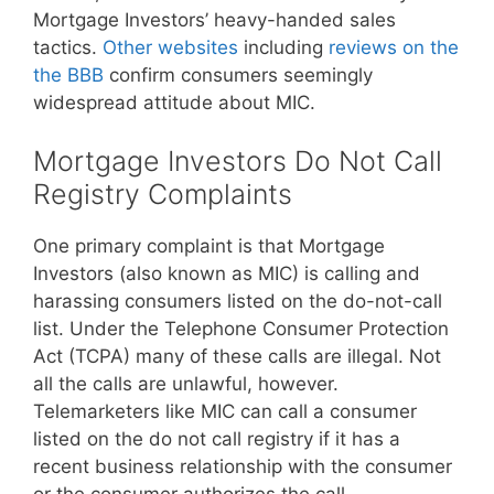
Mortgage Investors’ heavy-handed sales
tactics.
Other websites
including
reviews on the
the BBB
confirm consumers seemingly
widespread attitude about MIC.
Mortgage Investors Do Not Call
Registry Complaints
One primary complaint is that Mortgage
Investors (also known as MIC) is calling and
harassing consumers listed on the do-not-call
list. Under the Telephone Consumer Protection
Act (TCPA) many of these calls are illegal. Not
all the calls are unlawful, however.
Telemarketers like MIC can call a consumer
listed on the do not call registry if it has a
recent business relationship with the consumer