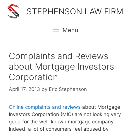
Skip
STEPHENSON LAW FIRM
to
content
Menu
Complaints and Reviews
about Mortgage Investors
Corporation
April 17, 2013
by
Eric Stephenson
Online complaints and reviews
about Mortgage
Investors Corporation (MIC) are not looking very
good for the well-known mortgage company.
Indeed, a lot of consumers feel abused by