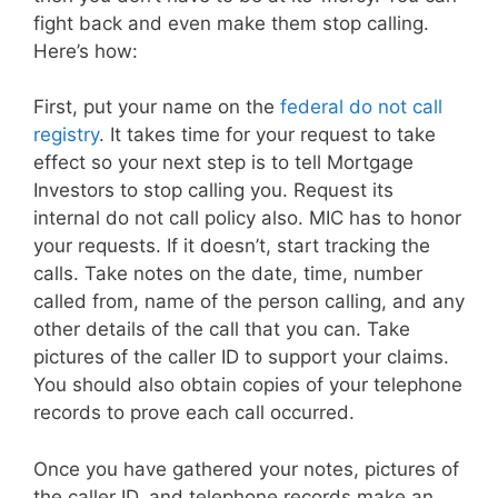
fight back and even make them stop calling.
Here’s how:
First, put your name on the
federal do not call
registry
. It takes time for your request to take
effect so your next step is to tell Mortgage
Investors to stop calling you. Request its
internal do not call policy also. MIC has to honor
your requests. If it doesn’t, start tracking the
calls. Take notes on the date, time, number
called from, name of the person calling, and any
other details of the call that you can. Take
pictures of the caller ID to support your claims.
You should also obtain copies of your telephone
records to prove each call occurred.
Once you have gathered your notes, pictures of
the caller ID, and telephone records make an