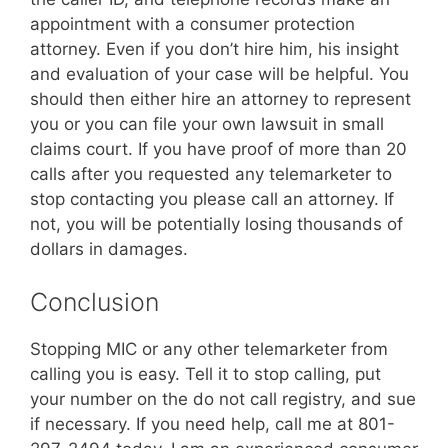
appointment with a consumer protection
attorney. Even if you don’t hire him, his insight
and evaluation of your case will be helpful. You
should then either hire an attorney to represent
you or you can file your own lawsuit in small
claims court. If you have proof of more than 20
calls after you requested any telemarketer to
stop contacting you please call an attorney. If
not, you will be potentially losing thousands of
dollars in damages.
Conclusion
Stopping MIC or any other telemarketer from
calling you is easy. Tell it to stop calling, put
your number on the do not call registry, and sue
if necessary. If you need help, call me at 801-