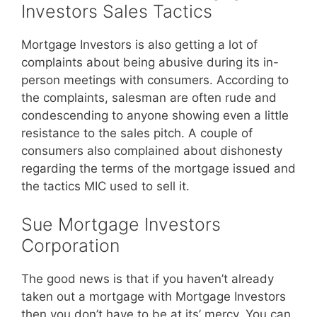
Investors Sales Tactics
Mortgage Investors is also getting a lot of
complaints about being abusive during its in-
person meetings with consumers. According to
the complaints, salesman are often rude and
condescending to anyone showing even a little
resistance to the sales pitch. A couple of
consumers also complained about dishonesty
regarding the terms of the mortgage issued and
the tactics MIC used to sell it.
Sue Mortgage Investors
Corporation
The good news is that if you haven’t already
taken out a mortgage with Mortgage Investors
then you don’t have to be at its’ mercy. You can