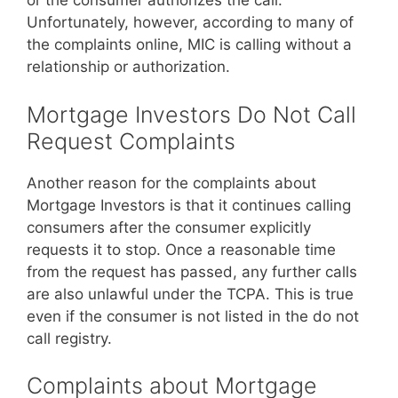
or the consumer authorizes the call.
Unfortunately, however, according to many of
the complaints online, MIC is calling without a
relationship or authorization.
Mortgage Investors Do Not Call
Request Complaints
Another reason for the complaints about
Mortgage Investors is that it continues calling
consumers after the consumer explicitly
requests it to stop. Once a reasonable time
from the request has passed, any further calls
are also unlawful under the TCPA. This is true
even if the consumer is not listed in the do not
call registry.
Complaints about Mortgage