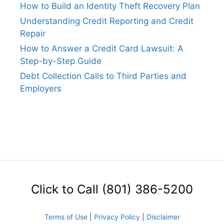
How to Build an Identity Theft Recovery Plan
Understanding Credit Reporting and Credit
Repair
How to Answer a Credit Card Lawsuit: A
Step-by-Step Guide
Debt Collection Calls to Third Parties and
Employers
Click to Call (801) 386-5200
Terms of Use
|
Privacy Policy
|
Disclaimer