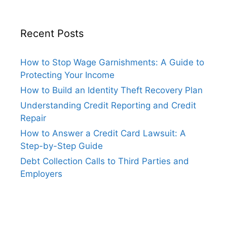
Recent Posts
How to Stop Wage Garnishments: A Guide to
Protecting Your Income
How to Build an Identity Theft Recovery Plan
Understanding Credit Reporting and Credit
Repair
How to Answer a Credit Card Lawsuit: A
Step-by-Step Guide
Debt Collection Calls to Third Parties and
Employers