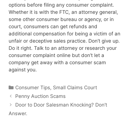
options before filing any consumer complaint.
Whether it is with the FTC, an attorney general,
some other consumer bureau or agency, or in
court, consumers can get refunds and
additional compensation for being a victim of an
unfair or deceptive sales practice. Don’t give up.
Do it right. Talk to an attorney or research your
consumer complaint online but don’t let a
company get away with a consumer scam
against you.
Categories
Consumer Tips
,
Small Claims Court
Penny Auction Scams
Door to Door Salesman Knocking? Don’t
Answer.