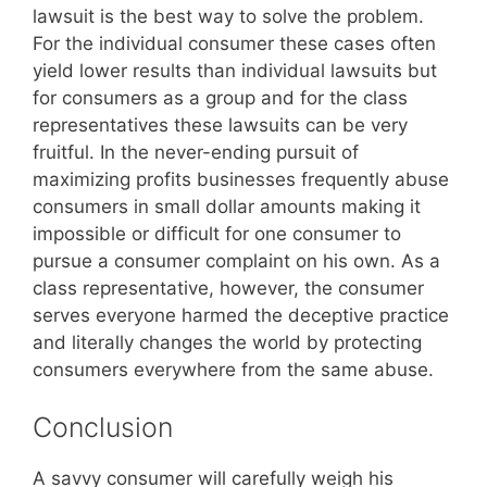
lawsuit is the best way to solve the problem.
For the individual consumer these cases often
yield lower results than individual lawsuits but
for consumers as a group and for the class
representatives these lawsuits can be very
fruitful. In the never-ending pursuit of
maximizing profits businesses frequently abuse
consumers in small dollar amounts making it
impossible or difficult for one consumer to
pursue a consumer complaint on his own. As a
class representative, however, the consumer
serves everyone harmed the deceptive practice
and literally changes the world by protecting
consumers everywhere from the same abuse.
Conclusion
A savvy consumer will carefully weigh his