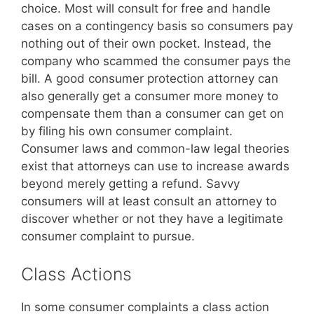
choice. Most will consult for free and handle
cases on a contingency basis so consumers pay
nothing out of their own pocket. Instead, the
company who scammed the consumer pays the
bill. A good consumer protection attorney can
also generally get a consumer more money to
compensate them than a consumer can get on
by filing his own consumer complaint.
Consumer laws and common-law legal theories
exist that attorneys can use to increase awards
beyond merely getting a refund. Savvy
consumers will at least consult an attorney to
discover whether or not they have a legitimate
consumer complaint to pursue.
Class Actions
In some consumer complaints a class action