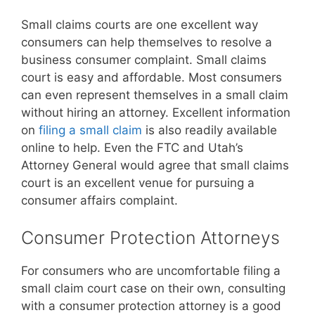
Small claims courts are one excellent way
consumers can help themselves to resolve a
business consumer complaint. Small claims
court is easy and affordable. Most consumers
can even represent themselves in a small claim
without hiring an attorney. Excellent information
on
filing a small claim
is also readily available
online to help. Even the FTC and Utah’s
Attorney General would agree that small claims
court is an excellent venue for pursuing a
consumer affairs complaint.
Consumer Protection Attorneys
For consumers who are uncomfortable filing a
small claim court case on their own, consulting
with a consumer protection attorney is a good