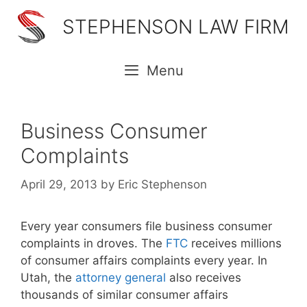
Skip
STEPHENSON LAW FIRM
to
content
Menu
Business Consumer
Complaints
April 29, 2013
by
Eric Stephenson
Every year consumers file business consumer
complaints in droves. The
FTC
receives millions
of consumer affairs complaints every year. In
Utah, the
attorney general
also receives
thousands of similar consumer affairs