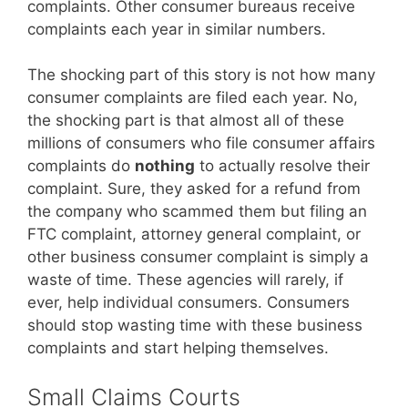
complaints. Other consumer bureaus receive
complaints each year in similar numbers.
The shocking part of this story is not how many
consumer complaints are filed each year. No,
the shocking part is that almost all of these
millions of consumers who file consumer affairs
complaints do
nothing
to actually resolve their
complaint. Sure, they asked for a refund from
the company who scammed them but filing an
FTC complaint, attorney general complaint, or
other business consumer complaint is simply a
waste of time. These agencies will rarely, if
ever, help individual consumers. Consumers
should stop wasting time with these business
complaints and start helping themselves.
Small Claims Courts