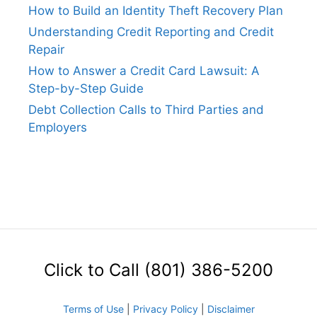
How to Build an Identity Theft Recovery Plan
Understanding Credit Reporting and Credit
Repair
How to Answer a Credit Card Lawsuit: A
Step-by-Step Guide
Debt Collection Calls to Third Parties and
Employers
Click to Call (801) 386-5200
Terms of Use
|
Privacy Policy
|
Disclaimer