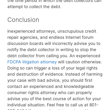
the time period in which the debt collectors can
attempt to collect the debt.
Conclusion
Inexperienced attorneys, unscrupulous credit
repair agencies, and endless Internet forum
discussion boards will incorrectly advise you to
notify the debt collector in writing to stop the
debt collector from calling you. An experienced
FDCPA litigation attorney
will caution otherwise.
Doing so can trigger a loss of your legal rights
and destruction of evidence. Instead of harming
your case with bad advice, you should first
contact an experienced and knowledgeable
consumer rights attorney who can properly
advise you of the best course of action for your
individual situation. Feel free to call us at 801-