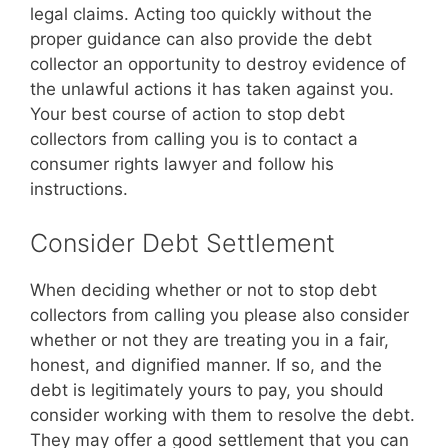
legal claims. Acting too quickly without the
proper guidance can also provide the debt
collector an opportunity to destroy evidence of
the unlawful actions it has taken against you.
Your best course of action to stop debt
collectors from calling you is to contact a
consumer rights lawyer and follow his
instructions.
Consider Debt Settlement
When deciding whether or not to stop debt
collectors from calling you please also consider
whether or not they are treating you in a fair,
honest, and dignified manner. If so, and the
debt is legitimately yours to pay, you should
consider working with them to resolve the debt.
They may offer a good settlement that you can