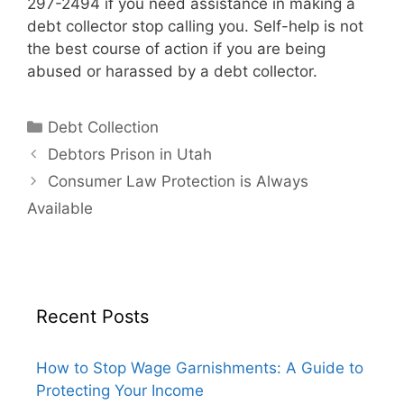
297-2494 if you need assistance in making a
debt collector stop calling you. Self-help is not
the best course of action if you are being
abused or harassed by a debt collector.
Categories
Debt Collection
Debtors Prison in Utah
Consumer Law Protection is Always
Available
Recent Posts
How to Stop Wage Garnishments: A Guide to
Protecting Your Income