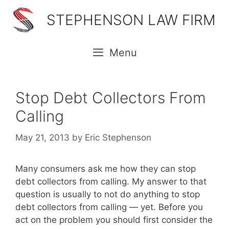
Skip
STEPHENSON LAW FIRM
to
content
Menu
Stop Debt Collectors From
Calling
May 21, 2013
by
Eric Stephenson
Many consumers ask me how they can stop
debt collectors from calling. My answer to that
question is usually to not do anything to stop
debt collectors from calling — yet. Before you
act on the problem you should first consider the