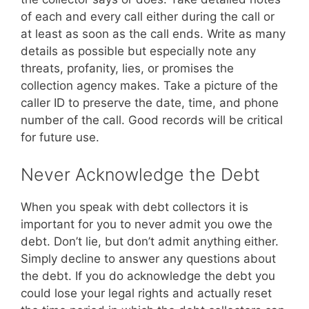
of each and every call either during the call or
at least as soon as the call ends. Write as many
details as possible but especially note any
threats, profanity, lies, or promises the
collection agency makes. Take a picture of the
caller ID to preserve the date, time, and phone
number of the call. Good records will be critical
for future use.
Never Acknowledge the Debt
When you speak with debt collectors it is
important for you to never admit you owe the
debt. Don’t lie, but don’t admit anything either.
Simply decline to answer any questions about
the debt. If you do acknowledge the debt you
could lose your legal rights and actually reset