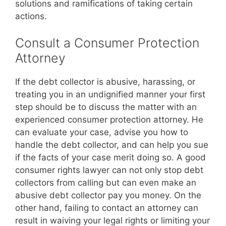
solutions and ramifications of taking certain
actions.
Consult a Consumer Protection
Attorney
If the debt collector is abusive, harassing, or
treating you in an undignified manner your first
step should be to discuss the matter with an
experienced consumer protection attorney. He
can evaluate your case, advise you how to
handle the debt collector, and can help you sue
if the facts of your case merit doing so. A good
consumer rights lawyer can not only stop debt
collectors from calling but can even make an
abusive debt collector pay you money. On the
other hand, failing to contact an attorney can
result in waiving your legal rights or limiting your