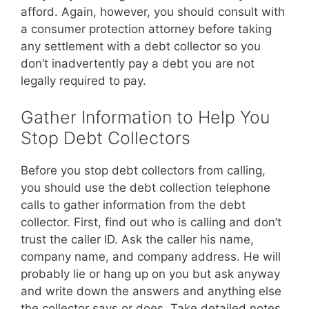
afford. Again, however, you should consult with
a consumer protection attorney before taking
any settlement with a debt collector so you
don’t inadvertently pay a debt you are not
legally required to pay.
Gather Information to Help You
Stop Debt Collectors
Before you stop debt collectors from calling,
you should use the debt collection telephone
calls to gather information from the debt
collector. First, find out who is calling and don’t
trust the caller ID. Ask the caller his name,
company name, and company address. He will
probably lie or hang up on you but ask anyway
and write down the answers and anything else
the collector says or does. Take detailed notes