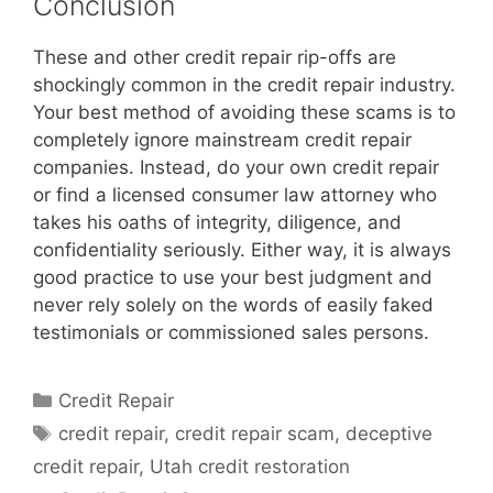
Conclusion
These and other credit repair rip-offs are
shockingly common in the credit repair industry.
Your best method of avoiding these scams is to
completely ignore mainstream credit repair
companies. Instead, do your own credit repair
or find a licensed consumer law attorney who
takes his oaths of integrity, diligence, and
confidentiality seriously. Either way, it is always
good practice to use your best judgment and
never rely solely on the words of easily faked
testimonials or commissioned sales persons.
Categories
Credit Repair
Tags
credit repair
,
credit repair scam
,
deceptive
credit repair
,
Utah credit restoration