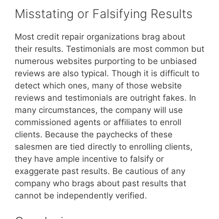
Misstating or Falsifying Results
Most credit repair organizations brag about
their results. Testimonials are most common but
numerous websites purporting to be unbiased
reviews are also typical. Though it is difficult to
detect which ones, many of those website
reviews and testimonials are outright fakes. In
many circumstances, the company will use
commissioned agents or affiliates to enroll
clients. Because the paychecks of these
salesmen are tied directly to enrolling clients,
they have ample incentive to falsify or
exaggerate past results. Be cautious of any
company who brags about past results that
cannot be independently verified.