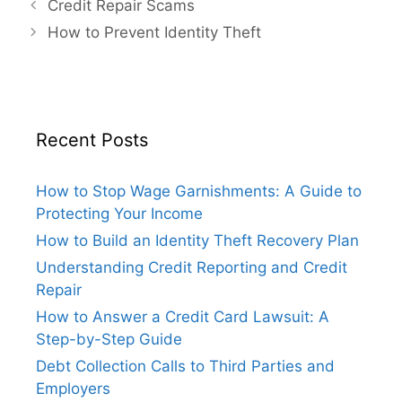
Credit Repair Scams
How to Prevent Identity Theft
Recent Posts
How to Stop Wage Garnishments: A Guide to
Protecting Your Income
How to Build an Identity Theft Recovery Plan
Understanding Credit Reporting and Credit
Repair
How to Answer a Credit Card Lawsuit: A
Step-by-Step Guide
Debt Collection Calls to Third Parties and
Employers