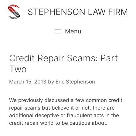
Skip
STEPHENSON LAW FIRM
to
content
Menu
Credit Repair Scams: Part
Two
March 15, 2013
by
Eric Stephenson
We previously discussed a few common credit
repair scams but believe it or not, there are
additional deceptive or fraudulent acts in the
credit repair world to be cautious about.