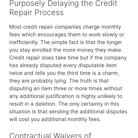
Purposely Delaying the Credit
Repair Process
Most credit repair companies charge monthly
fees which encourages them to work slowly or
inefficiently. The simple fact is that the longer
you stay enrolled the more money they make.
Credit repair does take time but if the company
has already disputed every disputable item
twice and tells you the third time is a charm,
they are probably lying. The truth is that
disputing an item three or more times without
any additional justification is highly unlikely to
result in a deletion. The only certainty in this
situation is that sending the additional disputes
will cost you additional monthly fees.
Contractual Waivers of