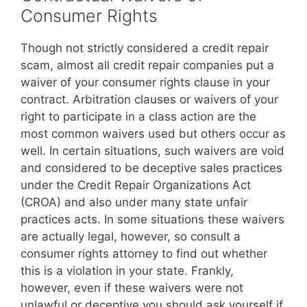
Consumer Rights
Though not strictly considered a credit repair
scam, almost all credit repair companies put a
waiver of your consumer rights clause in your
contract. Arbitration clauses or waivers of your
right to participate in a class action are the
most common waivers used but others occur as
well. In certain situations, such waivers are void
and considered to be deceptive sales practices
under the Credit Repair Organizations Act
(CROA) and also under many state unfair
practices acts. In some situations these waivers
are actually legal, however, so consult a
consumer rights attorney to find out whether
this is a violation in your state. Frankly,
however, even if these waivers were not
unlawful or deceptive you should ask yourself if