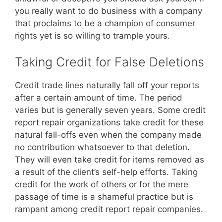
you really want to do business with a company
that proclaims to be a champion of consumer
rights yet is so willing to trample yours.
Taking Credit for False Deletions
Credit trade lines naturally fall off your reports
after a certain amount of time. The period
varies but is generally seven years. Some credit
report repair organizations take credit for these
natural fall-offs even when the company made
no contribution whatsoever to that deletion.
They will even take credit for items removed as
a result of the client’s self-help efforts. Taking
credit for the work of others or for the mere
passage of time is a shameful practice but is
rampant among credit report repair companies.